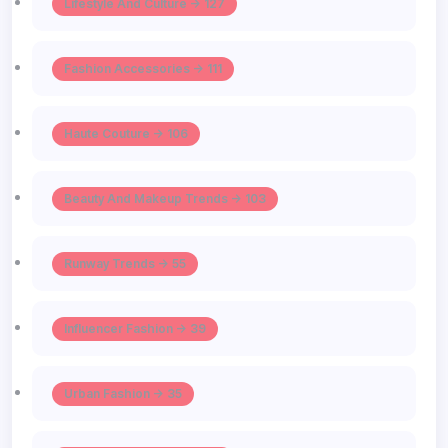
Lifestyle And Culture -> 127
Fashion Accessories -> 111
Haute Couture -> 106
Beauty And Makeup Trends -> 103
Runway Trends -> 55
Influencer Fashion -> 39
Urban Fashion -> 35