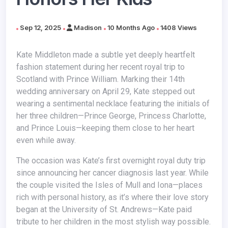
Sep 12, 2025
Madison
10 Months Ago
1408 Views
Kate Middleton made a subtle yet deeply heartfelt
fashion statement during her recent royal trip to
Scotland with Prince William. Marking their 14th
wedding anniversary on April 29, Kate stepped out
wearing a sentimental necklace featuring the initials of
her three children—Prince George, Princess Charlotte,
and Prince Louis—keeping them close to her heart
even while away.
The occasion was Kate’s first overnight royal duty trip
since announcing her cancer diagnosis last year. While
the couple visited the Isles of Mull and Iona—places
rich with personal history, as it’s where their love story
began at the University of St. Andrews—Kate paid
tribute to her children in the most stylish way possible.