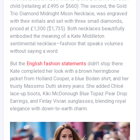
child (retailing at £495 or $660). The second, the Gold
Trio Diamond Midnight Moon Necklace, was engraved
with their initials and set with three small diamonds,
priced at £1,300 ($1,735). Both necklaces beautifully
embodied the meaning of a Kate Middleton
sentimental necklace—fashion that speaks volumes
without saying a word.
But the
English fashion statements
didn’t stop there.
Kate completed her look with a brown herringbone
jacket from Holland Cooper, a blue Boden shirt, and her
trusty Massimo Dutti skinny jeans. She added Chloé
lace-up boots, Kiki McDonough Blue Topaz Pear Drop
Earrings, and Finlay Vivian sunglasses, blending royal
elegance with down-to-earth charm.