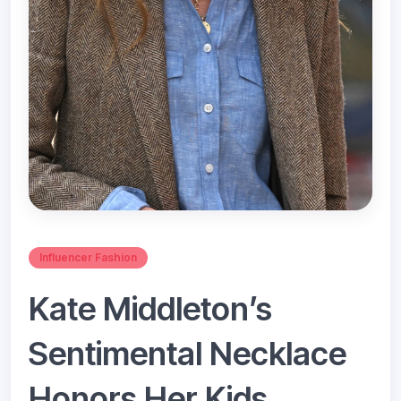
Influencer Fashion
Kate Middleton’s
Sentimental Necklace
Honors Her Kids