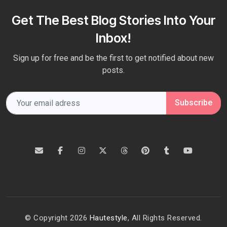
Get The Best Blog Stories Into Your
Inbox!
Sign up for free and be the first to get notified about new
posts.
Subscribe
© Copyright 2026
Hautestyle
, All Rights Reserved.