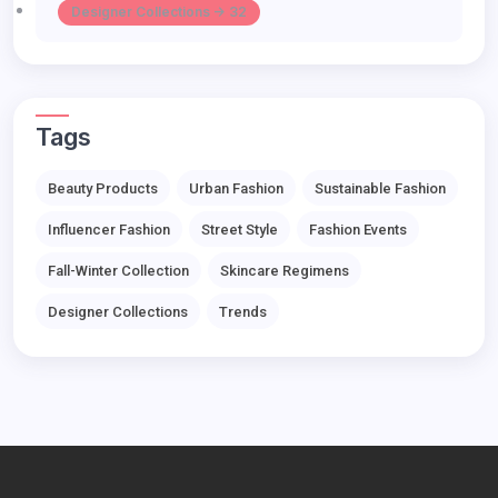
Designer Collections -> 32
Tags
Beauty Products
Urban Fashion
Sustainable Fashion
Influencer Fashion
Street Style
Fashion Events
Fall-Winter Collection
Skincare Regimens
Designer Collections
Trends