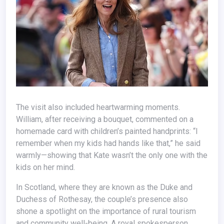
The visit also included heartwarming moments.
William, after receiving a bouquet, commented on a
homemade card with children’s painted handprints: “I
remember when my kids had hands like that,” he said
warmly—showing that Kate wasn’t the only one with the
kids on her mind.
In Scotland, where they are known as the Duke and
Duchess of Rothesay, the couple’s presence also
shone a spotlight on the importance of rural tourism
and community well-being. A royal spokesperson