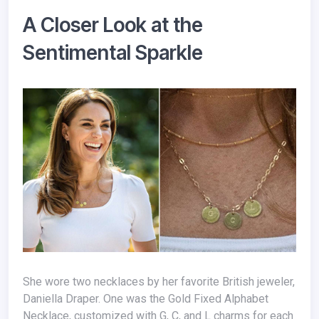
A Closer Look at the
Sentimental Sparkle
She wore two necklaces by her favorite British jeweler,
Daniella Draper. One was the Gold Fixed Alphabet
Necklace, customized with G, C, and L charms for each