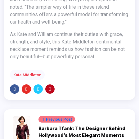
noted, “The simpler way of life in these island
communities offers a powerful model for transforming
our health and well-being.”
As Kate and William continue their duties with grace,
strength, and style, this Kate Middleton sentimental
necklace moment reminds us how fashion can be not
only beautiful—but powerfully personal.
Kate Middleton
Previous Post
Barbara Tfank: The Designer Behind
Hollywood’s Most Elegant Moments