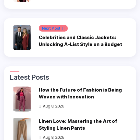
Next Post
Celebrities and Classic Jackets:
Unlocking A-List Style on a Budget
Latest Posts
How the Future of Fashion is Being
Woven with Innovation
Aug 8, 2026
Linen Love: Mastering the Art of
Styling Linen Pants
Aug 8, 2026