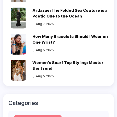
Ardazaei The Folded Sea Couture is a
Poetic Ode to the Ocean
Aug 7, 2026
How Many Bracelets Should I Wear on
One Wrist?
Aug 6, 2026
Women’s Scarf Top Styling: Master
the Trend
Aug 5, 2026
Categories