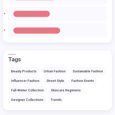
Urban Fashion -> 35
Designer Collections -> 32
Tags
Beauty Products
Urban Fashion
Sustainable Fashion
Influencer Fashion
Street Style
Fashion Events
Fall-Winter Collection
Skincare Regimens
Designer Collections
Trends