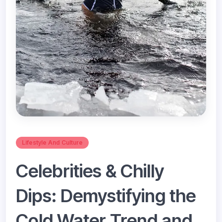
Lifestyle And Culture
Celebrities & Chilly
Dips: Demystifying the
Cold Water Trend and