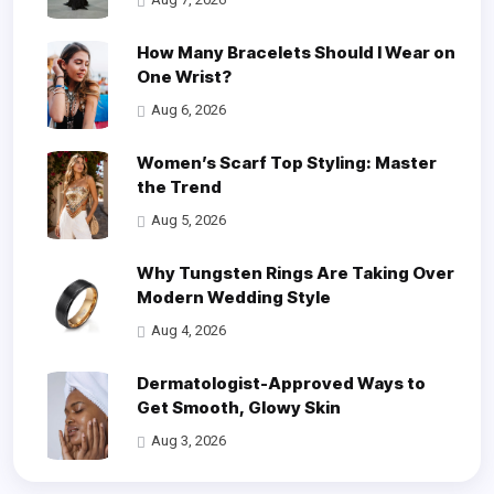
How Many Bracelets Should I Wear on
One Wrist?
Aug 6, 2026
Women’s Scarf Top Styling: Master
the Trend
Aug 5, 2026
Why Tungsten Rings Are Taking Over
Modern Wedding Style
Aug 4, 2026
Dermatologist-Approved Ways to
Get Smooth, Glowy Skin
Aug 3, 2026