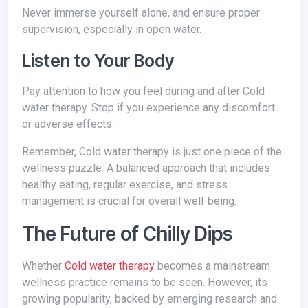
Never immerse yourself alone, and ensure proper
supervision, especially in open water.
Listen to Your Body
Pay attention to how you feel during and after Cold
water therapy. Stop if you experience any discomfort
or adverse effects.
Remember, Cold water therapy is just one piece of the
wellness puzzle. A balanced approach that includes
healthy eating, regular exercise, and stress
management is crucial for overall well-being.
The Future of Chilly Dips
Whether
Cold water therapy
becomes a mainstream
wellness practice remains to be seen. However, its
growing popularity, backed by emerging research and