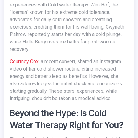
experiences with Cold water therapy. Wim Hof, the
"Iceman" known for his extreme cold tolerance,
advocates for daily cold showers and breathing
exercises, crediting them for his well-being. Gwyneth
Paltrow reportedly starts her day with a cold plunge,
while Halle Berry uses ice baths for post-workout
recovery.
Courtney Cox
, a recent convert, shared an Instagram
video of her cold shower routine, citing increased
energy and better sleep as benefits. However, she
also acknowledges the initial shock and encourages
starting gradually. These stars' experiences, while
intriguing, shouldn't be taken as medical advice.
Beyond the Hype: Is Cold
Water Therapy Right for You?