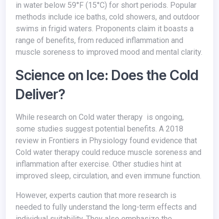
in water below 59°F (15°C) for short periods. Popular
methods include ice baths, cold showers, and outdoor
swims in frigid waters. Proponents claim it boasts a
range of benefits, from reduced inflammation and
muscle soreness to improved mood and mental clarity.
Science on Ice: Does the Cold
Deliver?
While research on Cold water therapy is ongoing,
some studies suggest potential benefits. A 2018
review in Frontiers in Physiology found evidence that
Cold water therapy could reduce muscle soreness and
inflammation after exercise. Other studies hint at
improved sleep, circulation, and even immune function.
However, experts caution that more research is
needed to fully understand the long-term effects and
individual suitability. They also emphasize the