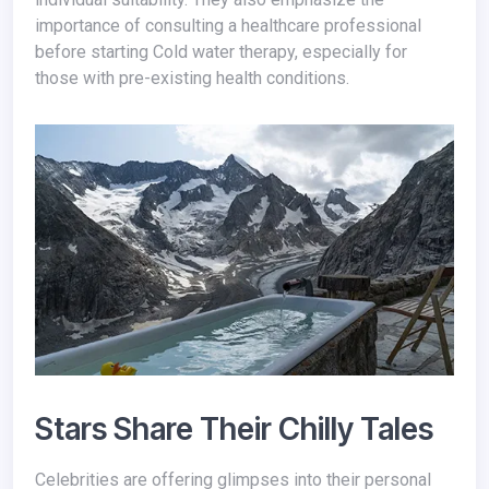
importance of consulting a healthcare professional
before starting Cold water therapy, especially for
those with pre-existing health conditions.
Stars Share Their Chilly Tales
Celebrities are offering glimpses into their personal