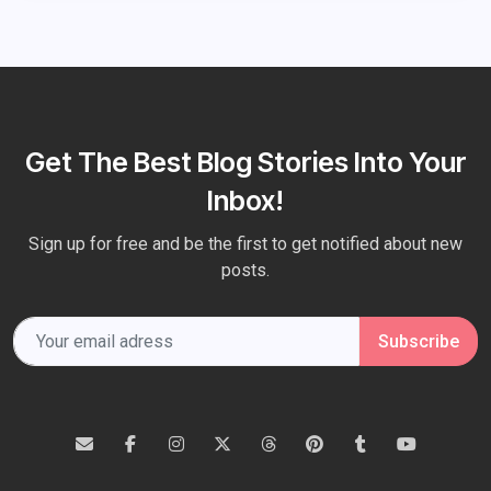
Get The Best Blog Stories Into Your
Inbox!
Sign up for free and be the first to get notified about new
posts.
Subscribe