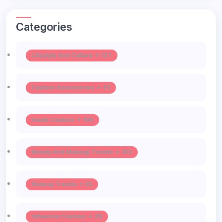
Categories
Lifestyle And Culture -> 127
Fashion Accessories -> 111
Haute Couture -> 106
Beauty And Makeup Trends -> 103
Runway Trends -> 55
Influencer Fashion -> 39