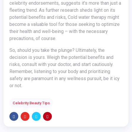
celebrity endorsements, suggests it's more than just a
fleeting trend. As further research sheds light on its
potential benefits and risks, Cold water therapy might
become a valuable tool for those seeking to optimize
their health and well-being – with the necessary
precautions, of course.
So, should you take the plunge? Ultimately, the
decision is yours. Weigh the potential benefits and
risks, consult with your doctor, and start cautiously.
Remember, listening to your body and prioritizing
safety are paramount in any wellness pursuit, be it icy
or not.
Celebrity Beauty Tips