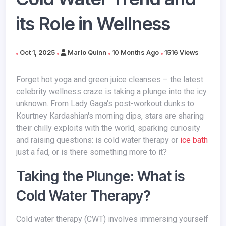
its Role in Wellness
Oct 1, 2025
Marlo Quinn
10 Months Ago
1516 Views
Forget hot yoga and green juice cleanses – the latest
celebrity wellness craze is taking a plunge into the icy
unknown. From Lady Gaga's post-workout dunks to
Kourtney Kardashian's morning dips, stars are sharing
their chilly exploits with the world, sparking curiosity
and raising questions: is cold water therapy or
ice bath
just a fad, or is there something more to it?
Taking the Plunge: What is
Cold Water Therapy?
Cold water therapy (CWT) involves immersing yourself