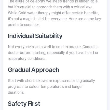
The allure of celebrity wellness trends is undeniable,
but it's crucial to approach them with a critical eye.
While Cold water therapy might offer certain benefits,
it's not a magic bullet for everyone. Here are some key
points to consider:
Individual Suitability
Not everyone reacts well to cold exposure. Consult a
doctor before starting, especially if you have heart or
respiratory conditions.
Gradual Approach
Start with short, lukewarm exposures and gradually
progress to colder temperatures and longer
durations.
Safety First