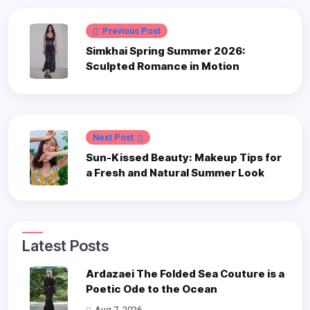
Previous Post
Simkhai Spring Summer 2026:
Sculpted Romance in Motion
Next Post
Sun-Kissed Beauty: Makeup Tips for
a Fresh and Natural Summer Look
Latest Posts
Ardazaei The Folded Sea Couture is a
Poetic Ode to the Ocean
Aug 7, 2026