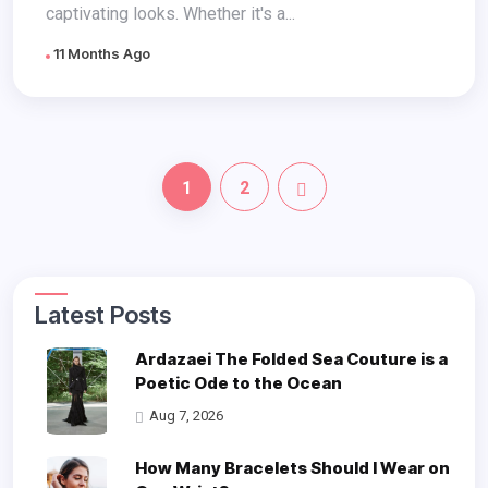
captivating looks. Whether it's a...
11 Months Ago
1
2
Latest Posts
Ardazaei The Folded Sea Couture is a
Poetic Ode to the Ocean
Aug 7, 2026
How Many Bracelets Should I Wear on