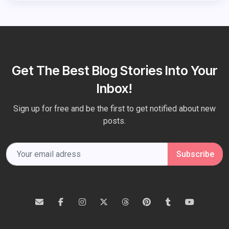
Get The Best Blog Stories Into Your
Inbox!
Sign up for free and be the first to get notified about new
posts.
Subscribe