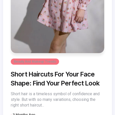
Beauty And Makeup Trends
Short Haircuts For Your Face
Shape: Find Your Perfect Look
Short hair is a timeless symbol of confidence and
style. But with so many variations, choosing the
right short haircut...
3 Months Ago