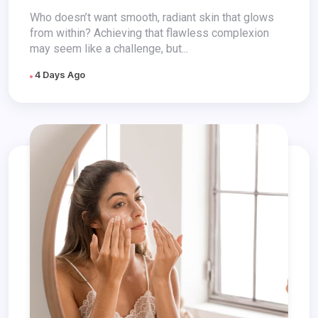
Who doesn’t want smooth, radiant skin that glows
from within? Achieving that flawless complexion
may seem like a challenge, but...
4 Days Ago