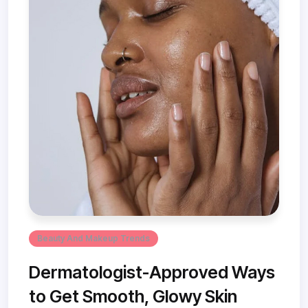
Beauty And Makeup Trends
Dermatologist-Approved Ways
to Get Smooth, Glowy Skin