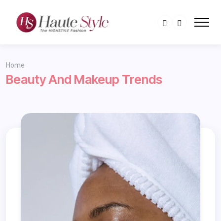
Home
Beauty And Makeup Trends