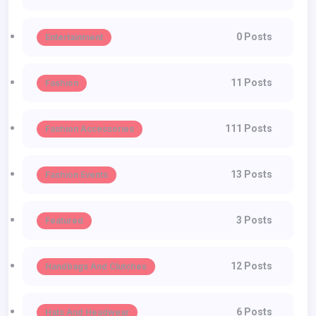
0 Posts
Entertainment
11 Posts
Fashion
111 Posts
Fashion Accessories
13 Posts
Fashion Events
3 Posts
Featured
12 Posts
Handbags And Clutches
6 Posts
Hats And Headwear