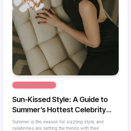
Fashion Accessories
Sun-Kissed Style: A Guide to
Summer’s Hottest Celebrity
Fashion Trends
Summer is the season for sizzling style, and
celebrities are setting the trends with their