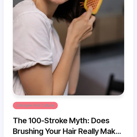
Lifestyle And Culture
The 100-Stroke Myth: Does
Brushing Your Hair Really Make