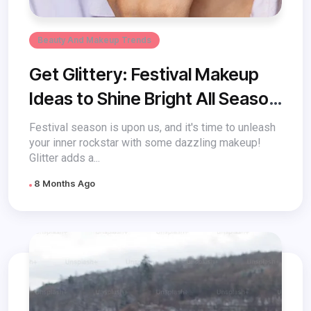
Beauty And Makeup Trends
Get Glittery: Festival Makeup
Ideas to Shine Bright All Season
Long
Festival season is upon us, and it's time to unleash
your inner rockstar with some dazzling makeup!
Glitter adds a...
8 Months Ago