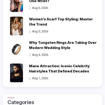
One Wrist?
Aug 6, 2026
Women’s Scarf Top Styling: Master
the Trend
Aug 5, 2026
Why Tungsten Rings Are Taking Over
Modern Wedding Style
Aug 4, 2026
Mane Attraction: Iconic Celebrity
Hairstyles That Defined Decades
Aug 1, 2026
Categories