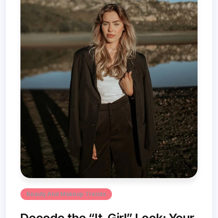
Beauty And Makeup Trends
Decode the “It-Girl” Look: Your