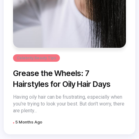
Celebrity Beauty Tips
Grease the Wheels: 7
Hairstyles for Oily Hair Days
Having oily hair can be frustrating, especially when
you're trying to look your best. But don't worry, there
are plenty...
5 Months Ago