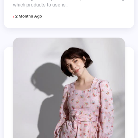
which products to use is...
2 Months Ago