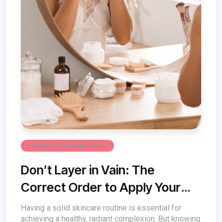
Beauty And Makeup Trends
Don’t Layer in Vain: The
Correct Order to Apply Your
Face Products
Having a solid skincare routine is essential for
achieving a healthy, radiant complexion. But knowing