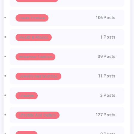
106 Posts
Haute Couture
1 Posts
Health & Fitness
39 Posts
Influencer Fashion
11 Posts
Jewelry And Watches
3 Posts
Lifestyle
127 Posts
Lifestyle And Culture