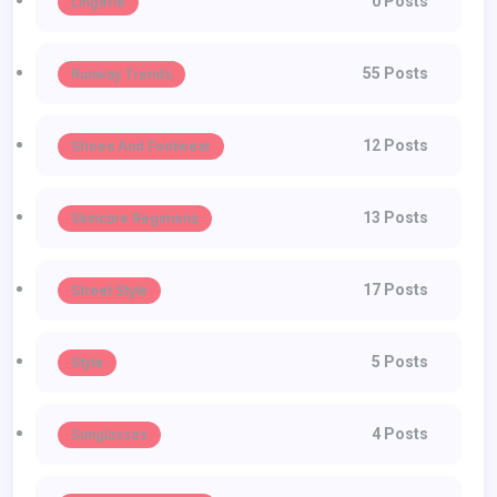
0 Posts
Lingerie
55 Posts
Runway Trends
12 Posts
Shoes And Footwear
13 Posts
Skincare Regimens
17 Posts
Street Style
5 Posts
Style
4 Posts
Sunglasses