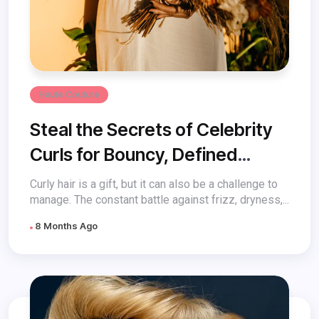
Haute Couture
Steal the Secrets of Celebrity
Curls for Bouncy, Defined
Perfection
Curly hair is a gift, but it can also be a challenge to
manage. The constant battle against frizz, dryness,...
8 Months Ago