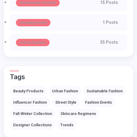
15 Posts
Sustainable Fashion
1 Posts
Uncategorized
35 Posts
Urban Fashion
Tags
Beauty Products
Urban Fashion
Sustainable Fashion
Influencer Fashion
Street Style
Fashion Events
Fall-Winter Collection
Skincare Regimens
Designer Collections
Trends