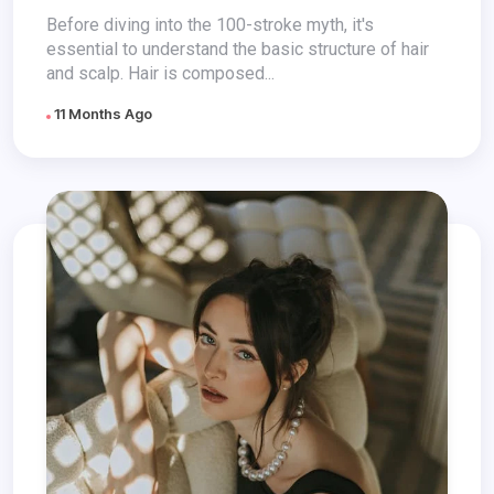
It Healthier?
Before diving into the 100-stroke myth, it's
essential to understand the basic structure of hair
and scalp. Hair is composed...
11 Months Ago