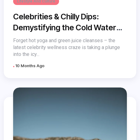
Lifestyle And Culture
Celebrities & Chilly Dips:
Demystifying the Cold Water
Trend and its Role in Wellness
Forget hot yoga and green juice cleanses – the
latest celebrity wellness craze is taking a plunge
into the icy...
10 Months Ago