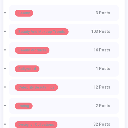
3 Posts
Beauty
103 Posts
Beauty And Makeup Trends
16 Posts
Beauty Products
1 Posts
Bollywood
12 Posts
Celebrity Beauty Tips
2 Posts
Dating
32 Posts
Designer Collections