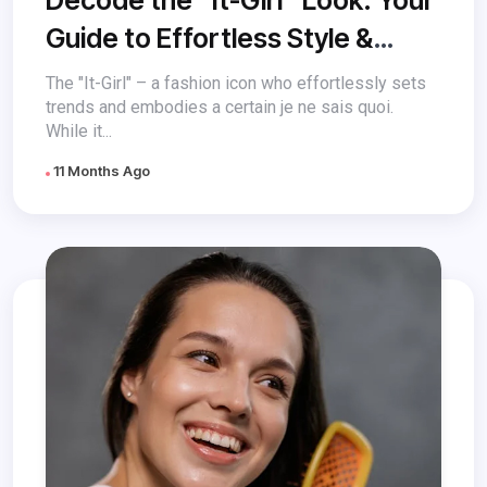
Guide to Effortless Style &
Beauty
The "It-Girl" – a fashion icon who effortlessly sets
trends and embodies a certain je ne sais quoi.
While it...
11 Months Ago