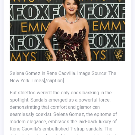
Selena Gomez in Rene Caovilla. Image Source: The
New York Times[/caption]
But stilettos weren't the only ones basking in the
spotlight. Sandals emerged as a powerful force,
demonstrating that comfort and glamor can
seamlessly coexist. Selena Gomez, the epitome of
modern elegance, embraces the laid-back luxury of
Rene Caovilla's embellished T-strap sandals. The