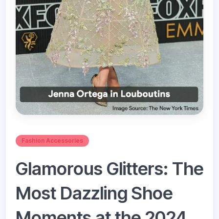
Fashion Accessories
Glamorous Glitters: The
Most Dazzling Shoe
Moments at the 2024