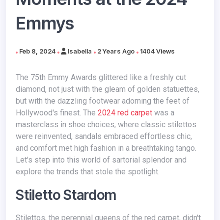
Emmys
Feb 8, 2024
Isabella
2 Years Ago
1404 Views
The 75th Emmy Awards glittered like a freshly cut
diamond, not just with the gleam of golden statuettes,
but with the dazzling footwear adorning the feet of
Hollywood's finest. The
2024 red carpet
was a
masterclass in shoe choices, where classic stilettos
were reinvented, sandals embraced effortless chic,
and comfort met high fashion in a breathtaking tango.
Let's step into this world of sartorial splendor and
explore the trends that stole the spotlight.
Stiletto Stardom
Stilettos, the perennial queens of the red carpet, didn't