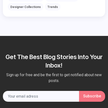
Designer Collections
Trends
Get The Best Blog Stories Into Your
Inbox!
Sign up for free and be the first to get notified about new
posts.
Subscribe