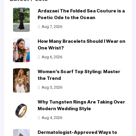
Ardazaei The Folded Sea Couture is a
Poetic Ode to the Ocean
Aug 7, 2026
How Many Bracelets Should I Wear on
One Wrist?
Aug 6, 2026
Women’s Scarf Top Styling: Master
the Trend
Aug 5, 2026
Why Tungsten Rings Are Taking Over
Modern Wedding Style
Aug 4, 2026
Dermatologist-Approved Ways to