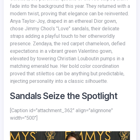
fade into the background this year. They returned with a
modern twist, proving that elegance can be reinvented.
Anya Taylor-Joy, draped in an ethereal Dior gown,
chose Jimmy Choo's "Love" sandals, their delicate
straps adding a playful touch to her otherworldly
presence. Zendaya, the red carpet chameleon, defied
expectations in a vibrant green Valentino gown,
elevated by towering Christian Louboutin pumps in a
matching emerald hue. Her bold color coordination
proved that stilettos can be anything but predictable,
injecting personality into a classic silhouette.
Sandals Seize the Spotlight
[caption id="attachment_362" align="alignnone"
width="500"]