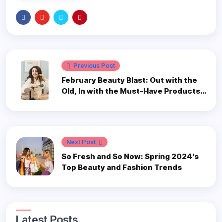
Previous Post
February Beauty Blast: Out with the
Old, In with the Must-Have Products
to Revamp Your 2024 Routine
Next Post
So Fresh and So Now: Spring 2024’s
Top Beauty and Fashion Trends
Latest Posts