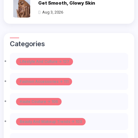
Get Smooth, Glowy Skin
Aug 3, 2026
Categories
Lifestyle And Culture -> 127
Fashion Accessories -> 111
Haute Couture -> 106
Beauty And Makeup Trends -> 103