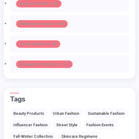
Runway Trends -> 55
Influencer Fashion -> 39
Urban Fashion -> 35
Designer Collections -> 32
Tags
Beauty Products
Urban Fashion
Sustainable Fashion
Influencer Fashion
Street Style
Fashion Events
Fall-Winter Collection
Skincare Regimens