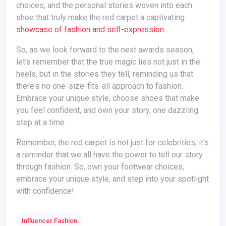
choices, and the personal stories woven into each
shoe that truly make the red carpet a captivating
showcase of fashion and self-expression.
So, as we look forward to the next awards season,
let's remember that the true magic lies not just in the
heels, but in the stories they tell, reminding us that
there's no one-size-fits-all approach to fashion.
Embrace your unique style, choose shoes that make
you feel confident, and own your story, one dazzling
step at a time.
Remember, the red carpet is not just for celebrities, it's
a reminder that we all have the power to tell our story
through fashion. So, own your footwear choices,
embrace your unique style, and step into your spotlight
with confidence!
Influencer Fashion