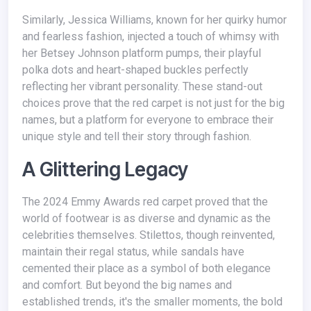
Similarly, Jessica Williams, known for her quirky humor
and fearless fashion, injected a touch of whimsy with
her Betsey Johnson platform pumps, their playful
polka dots and heart-shaped buckles perfectly
reflecting her vibrant personality. These stand-out
choices prove that the red carpet is not just for the big
names, but a platform for everyone to embrace their
unique style and tell their story through fashion.
A Glittering Legacy
The 2024 Emmy Awards red carpet proved that the
world of footwear is as diverse and dynamic as the
celebrities themselves. Stilettos, though reinvented,
maintain their regal status, while sandals have
cemented their place as a symbol of both elegance
and comfort. But beyond the big names and
established trends, it's the smaller moments, the bold