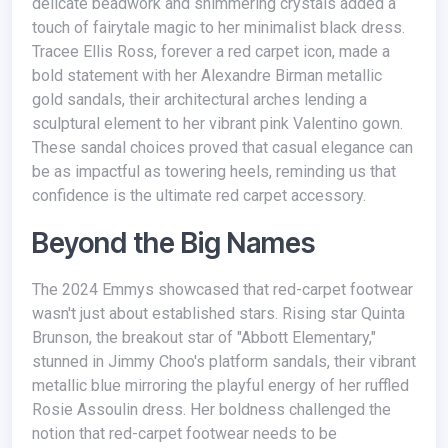
delicate beadwork and shimmering crystals added a
touch of fairytale magic to her minimalist black dress.
Tracee Ellis Ross, forever a red carpet icon, made a
bold statement with her Alexandre Birman metallic
gold sandals, their architectural arches lending a
sculptural element to her vibrant pink Valentino gown.
These sandal choices proved that casual elegance can
be as impactful as towering heels, reminding us that
confidence is the ultimate red carpet accessory.
Beyond the Big Names
The 2024 Emmys showcased that red-carpet footwear
wasn't just about established stars. Rising star Quinta
Brunson, the breakout star of "Abbott Elementary,"
stunned in Jimmy Choo's platform sandals, their vibrant
metallic blue mirroring the playful energy of her ruffled
Rosie Assoulin dress. Her boldness challenged the
notion that red-carpet footwear needs to be