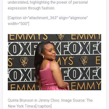
understated, highlighting the power of personal
expression through fashion.
[caption id="attachment_363" align="alignnone"
width="500"]
Quinta Brunson in Jimmy Choo. Image Source: The
New York Times[/caption]