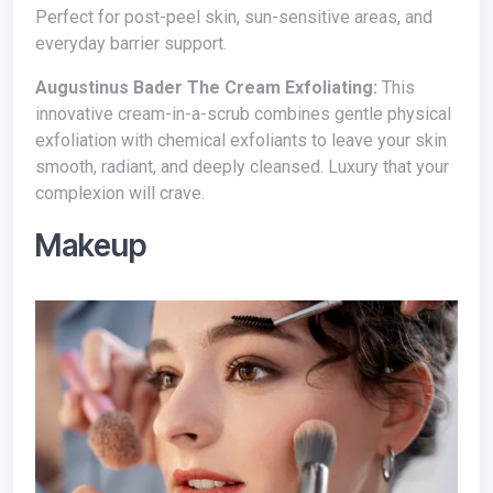
Perfect for post-peel skin, sun-sensitive areas, and
everyday barrier support.
Augustinus Bader The Cream Exfoliating:
This
innovative cream-in-a-scrub combines gentle physical
exfoliation with chemical exfoliants to leave your skin
smooth, radiant, and deeply cleansed. Luxury that your
complexion will crave.
Makeup