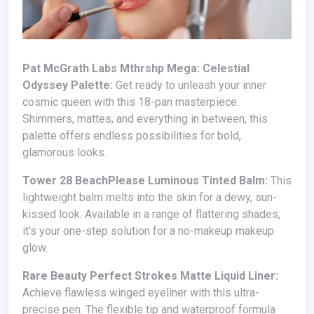
Pat McGrath Labs Mthrshp Mega: Celestial
Odyssey Palette:
Get ready to unleash your inner
cosmic queen with this 18-pan masterpiece.
Shimmers, mattes, and everything in between, this
palette offers endless possibilities for bold,
glamorous looks.
Tower 28 BeachPlease Luminous Tinted Balm:
This
lightweight balm melts into the skin for a dewy, sun-
kissed look. Available in a range of flattering shades,
it's your one-step solution for a no-makeup makeup
glow.
Rare Beauty Perfect Strokes Matte Liquid Liner:
Achieve flawless winged eyeliner with this ultra-
precise pen. The flexible tip and waterproof formula