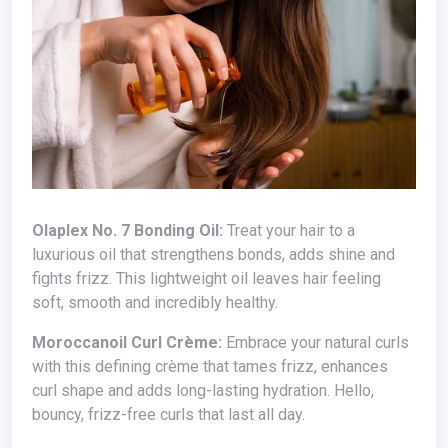
Olaplex No. 7 Bonding Oil:
Treat your hair to a
luxurious oil that strengthens bonds, adds shine and
fights frizz. This lightweight oil leaves hair feeling
soft, smooth and incredibly healthy.
Moroccanoil Curl Crème:
Embrace your natural curls
with this defining crème that tames frizz, enhances
curl shape and adds long-lasting hydration. Hello,
bouncy, frizz-free curls that last all day.