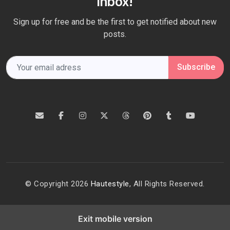
Inbox!
Sign up for free and be the first to get notified about new
posts.
Subscribe
© Copyright 2026
Hautestyle
, All Rights Reserved.
Exit mobile version