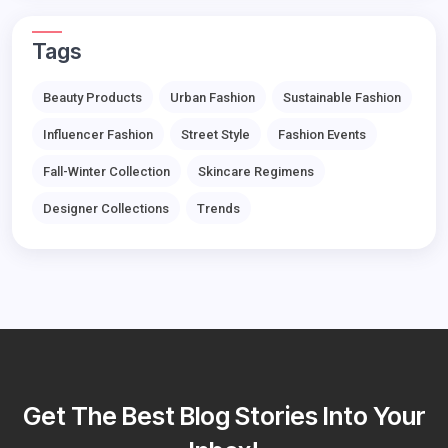
Tags
Beauty Products
Urban Fashion
Sustainable Fashion
Influencer Fashion
Street Style
Fashion Events
Fall-Winter Collection
Skincare Regimens
Designer Collections
Trends
Get The Best Blog Stories Into Your