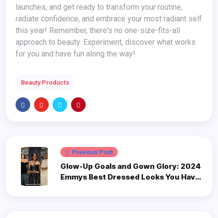
launches, and get ready to transform your routine,
radiate confidence, and embrace your most radiant self
this year! Remember, there's no one-size-fits-all
approach to beauty. Experiment, discover what works
for you and have fun along the way!
Beauty Products
Previous Post
Glow-Up Goals and Gown Glory: 2024
Emmys Best Dressed Looks You Have
to See on Mobile