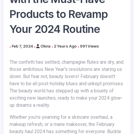
Products to Revamp
Your 2024 Routine
Feb 7, 2024
Olivia
2 Years Ago
991 Views
The confetti has settled, champagne flutes are dry, and
those ambitious New Year's resolutions are staring us
down. But fear not, beauty lovers! February doesn't
have to be all post-holiday blues and unkept promises.
The beauty world has stepped up with a bounty of
exciting new launches, ready to make your 2024 glow-
up dreams a reality.
Whether you're yearning for a skincare overhaul, a
makeup refresh, or a mane makeover, the February
beauty haul 2024 has something for everyone. Buckle