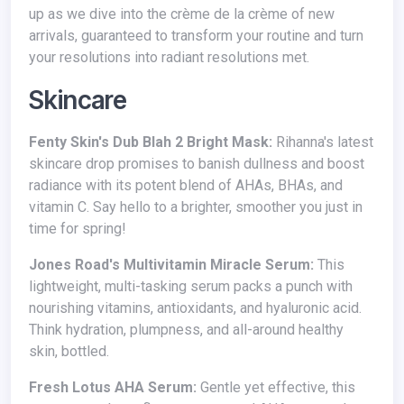
up as we dive into the crème de la crème of new
arrivals, guaranteed to transform your routine and turn
your resolutions into radiant resolutions met.
Skincare
Fenty Skin's Dub Blah 2 Bright Mask:
Rihanna's latest
skincare drop promises to banish dullness and boost
radiance with its potent blend of AHAs, BHAs, and
vitamin C. Say hello to a brighter, smoother you just in
time for spring!
Jones Road's Multivitamin Miracle Serum:
This
lightweight, multi-tasking serum packs a punch with
nourishing vitamins, antioxidants, and hyaluronic acid.
Think hydration, plumpness, and all-around healthy
skin, bottled.
Fresh Lotus AHA Serum:
Gentle yet effective, this