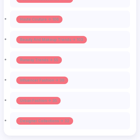
Haute Couture -> 106
Beauty And Makeup Trends -> 103
Runway Trends -> 55
Influencer Fashion -> 39
Urban Fashion -> 35
Designer Collections -> 32