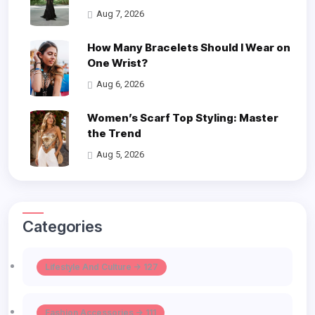
Aug 7, 2026
How Many Bracelets Should I Wear on
One Wrist?
Aug 6, 2026
Women’s Scarf Top Styling: Master
the Trend
Aug 5, 2026
Categories
Lifestyle And Culture -> 127
Fashion Accessories -> 111