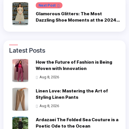
Next Post
Glamorous Glitters: The Most
Dazzling Shoe Moments at the 2024
Emmys
Latest Posts
How the Future of Fashion is Being
Woven with Innovation
Aug 8, 2026
Linen Love: Mastering the Art of
Styling Linen Pants
Aug 8, 2026
Ardazaei The Folded Sea Couture is a
Poetic Ode to the Ocean