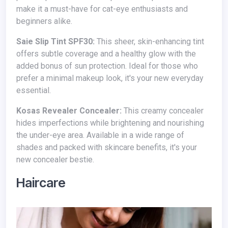
make it a must-have for cat-eye enthusiasts and
beginners alike.
Saie Slip Tint SPF30:
This sheer, skin-enhancing tint
offers subtle coverage and a healthy glow with the
added bonus of sun protection. Ideal for those who
prefer a minimal makeup look, it's your new everyday
essential.
Kosas Revealer Concealer:
This creamy concealer
hides imperfections while brightening and nourishing
the under-eye area. Available in a wide range of
shades and packed with skincare benefits, it's your
new concealer bestie.
Haircare