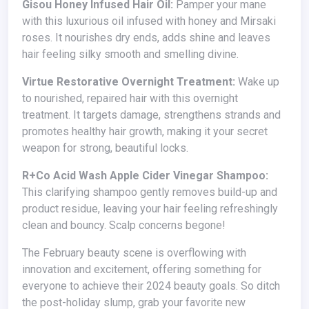
Gisou Honey Infused Hair Oil:
Pamper your mane
with this luxurious oil infused with honey and Mirsaki
roses. It nourishes dry ends, adds shine and leaves
hair feeling silky smooth and smelling divine.
Virtue Restorative Overnight Treatment:
Wake up
to nourished, repaired hair with this overnight
treatment. It targets damage, strengthens strands and
promotes healthy hair growth, making it your secret
weapon for strong, beautiful locks.
R+Co Acid Wash Apple Cider Vinegar Shampoo:
This clarifying shampoo gently removes build-up and
product residue, leaving your hair feeling refreshingly
clean and bouncy. Scalp concerns begone!
The February beauty scene is overflowing with
innovation and excitement, offering something for
everyone to achieve their 2024 beauty goals. So ditch
the post-holiday slump, grab your favorite new