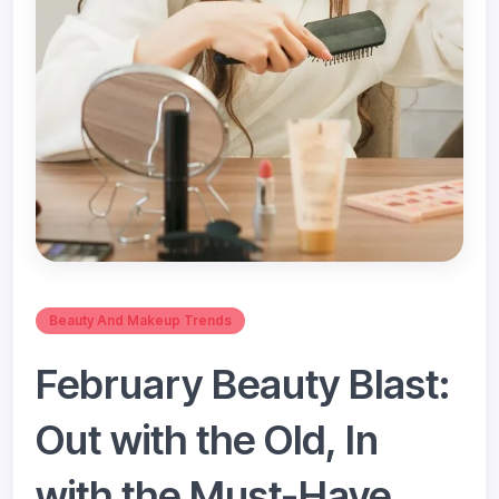
Beauty And Makeup Trends
February Beauty Blast:
Out with the Old, In
with the Must-Have