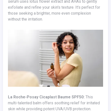
serum uses lotus flower extract and AHAs to gently
exfoliate and refine your skin's texture. It's perfect for
those seeking a brighter, more even complexion
without the irritation.
La Roche-Posay Cicaplast Baume SPF50:
This
multi-talented balm offers soothing relief for irritated
skin while providing potent UVA/UVB protection.