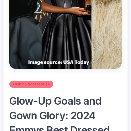
Fashion Accessories
Glow-Up Goals and
Gown Glory: 2024
Emmys Best Dressed