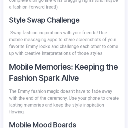
complete a bingo line wins bragging rights (and maybe
a fashion-forward treat!).
Style Swap Challenge
Swap fashion inspirations with your friends! Use
mobile messaging apps to share screenshots of your
favorite Emmy looks and challenge each other to come
up with creative interpretations of those styles.
Mobile Memories: Keeping the
Fashion Spark Alive
The Emmy fashion magic doesn't have to fade away
with the end of the ceremony. Use your phone to create
lasting memories and keep the style inspiration
flowing:
Mobile Mood Boards