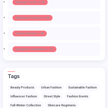
Runway Trends -> 55
Influencer Fashion -> 39
Urban Fashion -> 35
Designer Collections -> 32
Tags
Beauty Products
Urban Fashion
Sustainable Fashion
Influencer Fashion
Street Style
Fashion Events
Fall-Winter Collection
Skincare Regimens