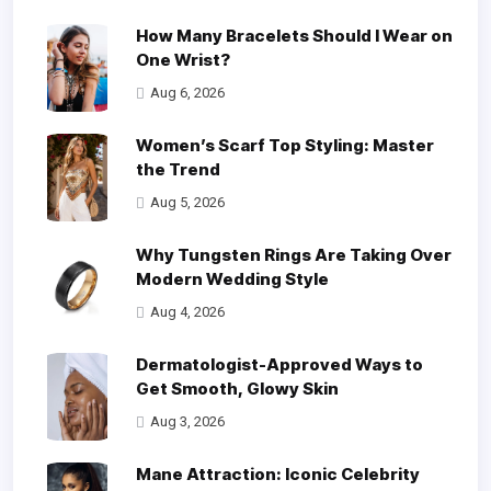
How Many Bracelets Should I Wear on
One Wrist?
Aug 6, 2026
Women’s Scarf Top Styling: Master
the Trend
Aug 5, 2026
Why Tungsten Rings Are Taking Over
Modern Wedding Style
Aug 4, 2026
Dermatologist-Approved Ways to
Get Smooth, Glowy Skin
Aug 3, 2026
Mane Attraction: Iconic Celebrity