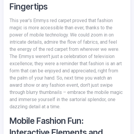
Fingertips
This year's Emmys red carpet proved that fashion
magic is more accessible than ever, thanks to the
power of mobile technology. We could zoom in on
intricate details, admire the flow of fabrics, and feel
the energy of the red carpet from wherever we were.
The Emmys weren't just a celebration of television
excellence; they were a reminder that fashion is an art
form that can be enjoyed and appreciated, right from
the palm of your hand. So, next time you watch an
award show or any fashion event, don't just swipe
through blurry thumbnails – embrace the mobile magic
and immerse yourself in the sartorial splendor, one
dazzling detail at a time.
Mobile Fashion Fun:
Interactive Elements and