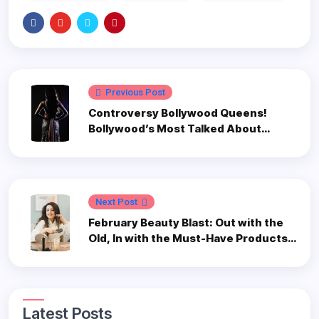
Previous Post
Controversy Bollywood Queens!
Bollywood’s Most Talked About
Actresses
Next Post
February Beauty Blast: Out with the
Old, In with the Must-Have Products
to Revamp Your 2024 Routine
Latest Posts