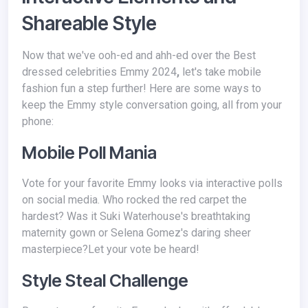
Shareable Style
Now that we've ooh-ed and ahh-ed over the Best
dressed celebrities Emmy 2024
,
let's take mobile
fashion fun a step further! Here are some ways to
keep the Emmy style conversation going, all from your
phone:
Mobile Poll Mania
Vote for your favorite Emmy looks via interactive polls
on social media. Who rocked the red carpet the
hardest? Was it Suki Waterhouse's breathtaking
maternity gown or Selena Gomez's daring sheer
masterpiece?Let your vote be heard!
Style Steal Challenge