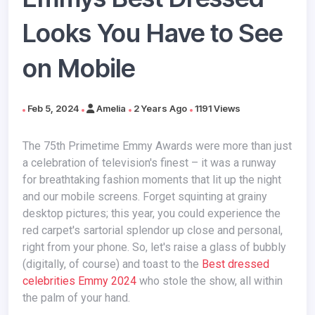
Looks You Have to See
on Mobile
Feb 5, 2024
Amelia
2 Years Ago
1191 Views
The 75th Primetime Emmy Awards were more than just
a celebration of television's finest – it was a runway
for breathtaking fashion moments that lit up the night
and our mobile screens. Forget squinting at grainy
desktop pictures; this year, you could experience the
red carpet's sartorial splendor up close and personal,
right from your phone. So, let's raise a glass of bubbly
(digitally, of course) and toast to the
Best dressed
celebrities Emmy 2024
who stole the show, all within
the palm of your hand.