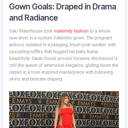
Gown Goals: Draped in Drama
and Radiance
Suki Waterhouse took
maternity fashion
to a whole
new level in a custom Valentino gown. The pregnant
actress radiated in a plunging, blush-pink number with
cascading ruffles that hugged her baby bump
beautifully. Sarah Snook proved Vivienne Westwood is
still the queen of whimsical elegance, gliding down the
carpet in a rose-inspired masterpiece with billowing
skirts and delicate draping.