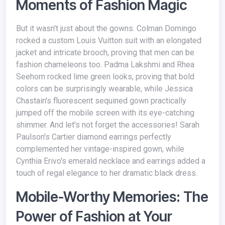
Moments of Fashion Magic
But it wasn't just about the gowns. Colman Domingo
rocked a custom Louis Vuitton suit with an elongated
jacket and intricate brooch, proving that men can be
fashion chameleons too. Padma Lakshmi and Rhea
Seehorn rocked lime green looks, proving that bold
colors can be surprisingly wearable, while Jessica
Chastain's fluorescent sequined gown practically
jumped off the mobile screen with its eye-catching
shimmer. And let's not forget the accessories! Sarah
Paulson's Cartier diamond earrings perfectly
complemented her vintage-inspired gown, while
Cynthia Erivo's emerald necklace and earrings added a
touch of regal elegance to her dramatic black dress.
Mobile-Worthy Memories: The
Power of Fashion at Your