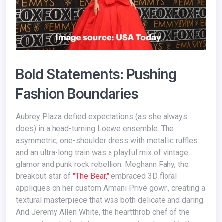
Bold Statements: Pushing
Fashion Boundaries
Aubrey Plaza defied expectations (as she always
does) in a head-turning Loewe ensemble. The
asymmetric, one-shoulder dress with metallic ruffles
and an ultra-long train was a playful mix of vintage
glamor and punk rock rebellion. Meghann Fahy, the
breakout star of
"The Bear,"
embraced 3D floral
appliques on her custom Armani Privé gown, creating a
textural masterpiece that was both delicate and daring.
And Jeremy Allen White, the heartthrob chef of the