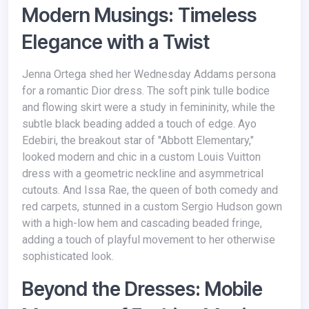
Modern Musings: Timeless
Elegance with a Twist
Jenna Ortega shed her Wednesday Addams persona
for a romantic Dior dress. The soft pink tulle bodice
and flowing skirt were a study in femininity, while the
subtle black beading added a touch of edge. Ayo
Edebiri, the breakout star of "Abbott Elementary,"
looked modern and chic in a custom Louis Vuitton
dress with a geometric neckline and asymmetrical
cutouts. And Issa Rae, the queen of both comedy and
red carpets, stunned in a custom Sergio Hudson gown
with a high-low hem and cascading beaded fringe,
adding a touch of playful movement to her otherwise
sophisticated look.
Beyond the Dresses: Mobile