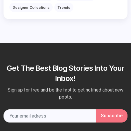
Designer Collections
Trends
Get The Best Blog Stories Into Your
Inbox!
Sign up for free and be the first to get notified about new
posts.
Subscribe