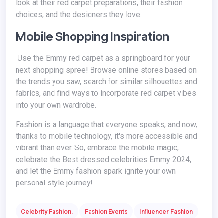
look at their red carpet preparations, their fashion
choices, and the designers they love.
Mobile Shopping Inspiration
Use the Emmy red carpet as a springboard for your
next shopping spree! Browse online stores based on
the trends you saw, search for similar silhouettes and
fabrics, and find ways to incorporate red carpet vibes
into your own wardrobe.
Fashion is a language that everyone speaks, and now,
thanks to mobile technology, it's more accessible and
vibrant than ever. So, embrace the mobile magic,
celebrate the
Best dressed celebrities Emmy 2024,
and let the Emmy fashion spark ignite your own
personal style journey!
Celebrity Fashion.
Fashion Events
Influencer Fashion