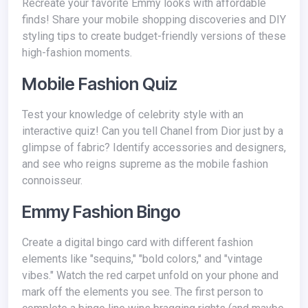
Recreate your favorite Emmy looks with affordable
finds! Share your mobile shopping discoveries and DIY
styling tips to create budget-friendly versions of these
high-fashion moments.
Mobile Fashion Quiz
Test your knowledge of celebrity style with an
interactive quiz! Can you tell Chanel from Dior just by a
glimpse of fabric? Identify accessories and designers,
and see who reigns supreme as the mobile fashion
connoisseur.
Emmy Fashion Bingo
Create a digital bingo card with different fashion
elements like "sequins," "bold colors," and "vintage
vibes." Watch the red carpet unfold on your phone and
mark off the elements you see. The first person to