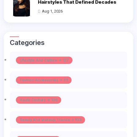
Hairstyles That Defined Decades
Aug 1, 2026
Categories
Lifestyle And Culture -> 127
Fashion Accessories -> 111
Haute Couture -> 106
Beauty And Makeup Trends -> 103