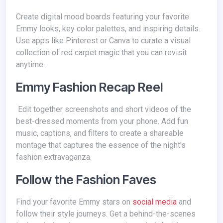
Create digital mood boards featuring your favorite
Emmy looks, key color palettes, and inspiring details.
Use apps like Pinterest or Canva to curate a visual
collection of red carpet magic that you can revisit
anytime.
Emmy Fashion Recap Reel
Edit together screenshots and short videos of the
best-dressed moments from your phone. Add fun
music, captions, and filters to create a shareable
montage that captures the essence of the night's
fashion extravaganza.
Follow the Fashion Faves
Find your favorite Emmy stars on
social media
and
follow their style journeys. Get a behind-the-scenes