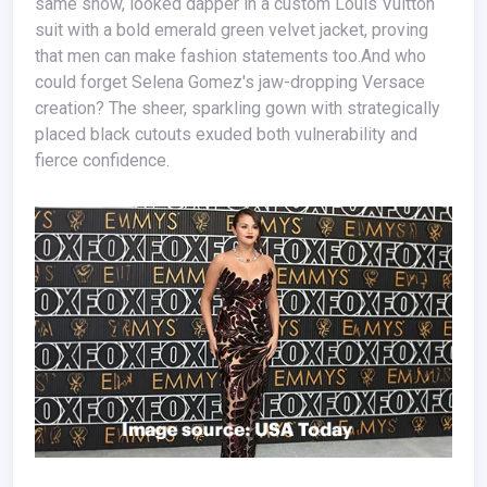
same show, looked dapper in a custom Louis Vuitton
suit with a bold emerald green velvet jacket, proving
that men can make fashion statements too.And who
could forget Selena Gomez's jaw-dropping Versace
creation? The sheer, sparkling gown with strategically
placed black cutouts exuded both vulnerability and
fierce confidence.