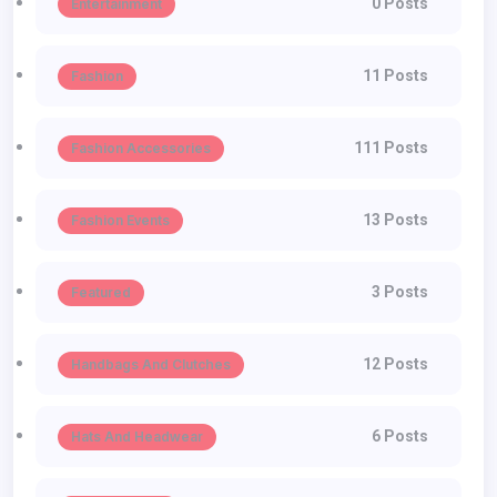
0 Posts
Entertainment
11 Posts
Fashion
111 Posts
Fashion Accessories
13 Posts
Fashion Events
3 Posts
Featured
12 Posts
Handbags And Clutches
6 Posts
Hats And Headwear