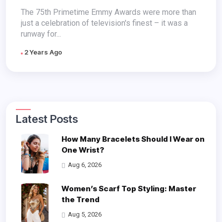
Looks You Have to See on
The 75th Primetime Emmy Awards were more than
just a celebration of television's finest – it was a
Mobile
runway for...
2 Years Ago
Latest Posts
How Many Bracelets Should I Wear on
One Wrist?
Aug 6, 2026
Women’s Scarf Top Styling: Master
the Trend
Aug 5, 2026