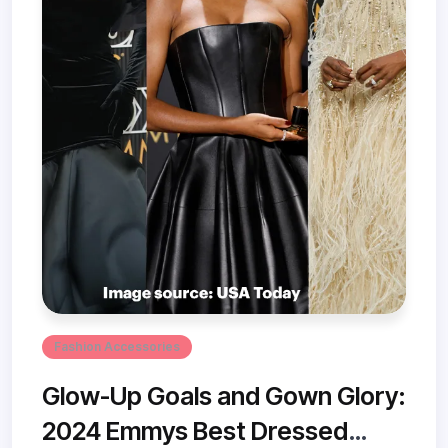
Fashion Accessories
Glow-Up Goals and Gown Glory:
2024 Emmys Best Dressed