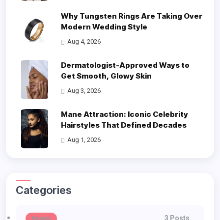
Why Tungsten Rings Are Taking Over
Modern Wedding Style
Aug 4, 2026
Dermatologist-Approved Ways to
Get Smooth, Glowy Skin
Aug 3, 2026
Mane Attraction: Iconic Celebrity
Hairstyles That Defined Decades
Aug 1, 2026
Categories
3 Posts
Beauty