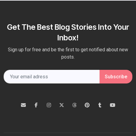
Get The Best Blog Stories Into Your
Inbox!
Sign up for free and be the first to get notified about new
posts.
Subscribe