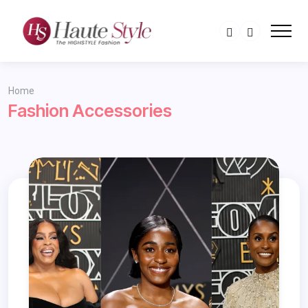
Home
Fashion Accessories