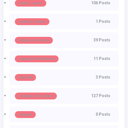
106 Posts
Haute Couture
1 Posts
Health & Fitness
39 Posts
Influencer Fashion
11 Posts
Jewelry And Watches
3 Posts
Lifestyle
127 Posts
Lifestyle And Culture
0 Posts
Lingerie