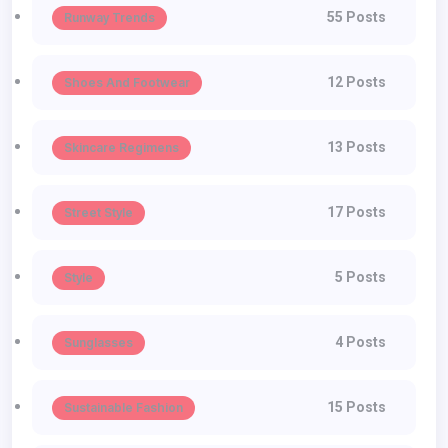
55 Posts
Runway Trends
12 Posts
Shoes And Footwear
13 Posts
Skincare Regimens
17 Posts
Street Style
5 Posts
Style
4 Posts
Sunglasses
15 Posts
Sustainable Fashion