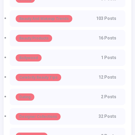
103 Posts
Beauty And Makeup Trends
16 Posts
Beauty Products
1 Posts
Bollywood
12 Posts
Celebrity Beauty Tips
2 Posts
Dating
32 Posts
Designer Collections