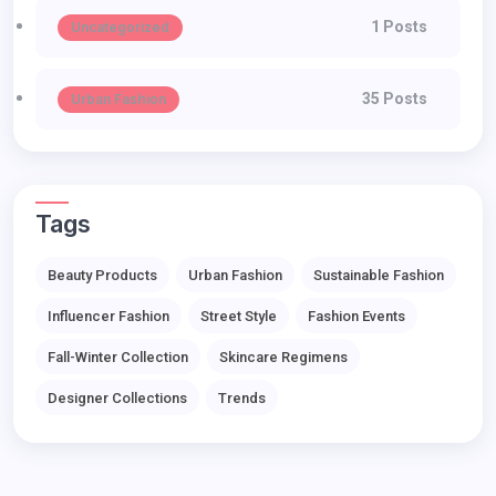
1 Posts
Uncategorized
35 Posts
Urban Fashion
Tags
Beauty Products
Urban Fashion
Sustainable Fashion
Influencer Fashion
Street Style
Fashion Events
Fall-Winter Collection
Skincare Regimens
Designer Collections
Trends