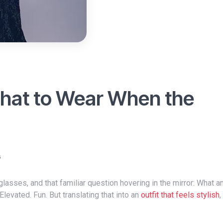
What to Wear When the
s
evated. Fun. But translating that into an
outfit that feels stylish
,