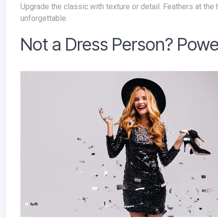
Upgrade the classic with texture or detail. Feathers at the hem, a sculptural sleeve, or subtle shimmer turns familiar into
unforgettable.
Not a Dress Person? Powe