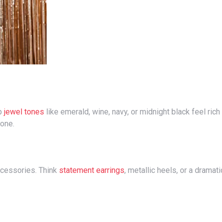
ep
jewel tones
like emerald, wine, navy, or midnight black feel rich
done.
accessories. Think
statement earrings
, metallic heels, or a dramati