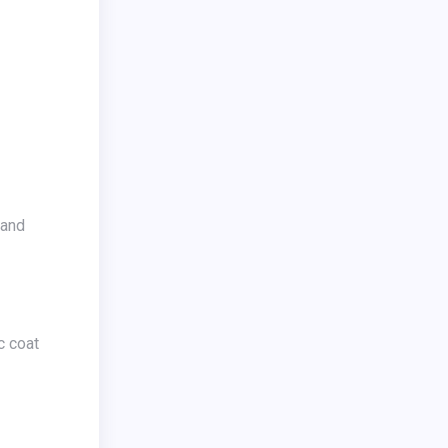
 and
c coat