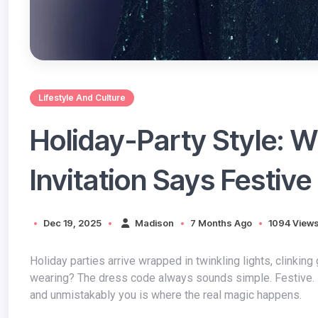
Lifestyle And Culture
Holiday-Party Style: 
Invitation Says Festive
Dec 19, 2025
Madison
7 Months Ago
1094 View
Holiday parties arrive wrapped in twinkling lights, clinking glasses, and that familiar question hovering in the mirror: What am I
wearing? The dress code always sounds simple. Festive. El
and unmistakably you is where the real magic happens.