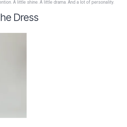
ntion. A little shine. A little drama. And a lot of personality.
the Dress