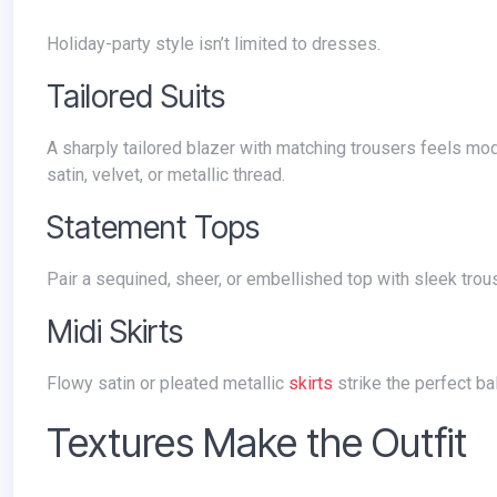
Holiday-party style isn’t limited to dresses.
Tailored Suits
A sharply tailored blazer with matching trousers feels modern and powerful. Add sparkle with jewelry or choose luxe fabrics like
satin, velvet, or metallic thread.
Statement Tops
Pair a sequined, sheer, or embellished top with sleek trous
Midi Skirts
Flowy satin or pleated metallic
skirts
strike the perfect ba
Textures Make the Outfit