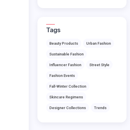
Tags
Beauty Products
Urban Fashion
Sustainable Fashion
Influencer Fashion
Street Style
Fashion Events
Fall-Winter Collection
Skincare Regimens
Designer Collections
Trends