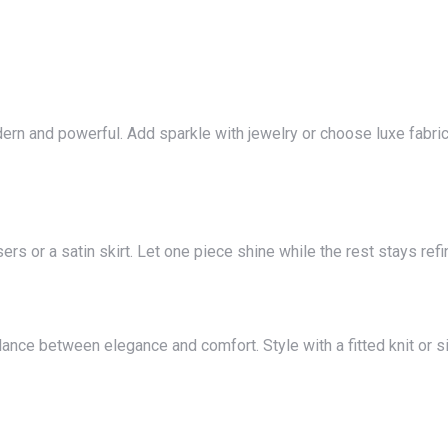
ers or a satin skirt. Let one piece shine while the rest stays refi
lance between elegance and comfort. Style with a fitted knit or si