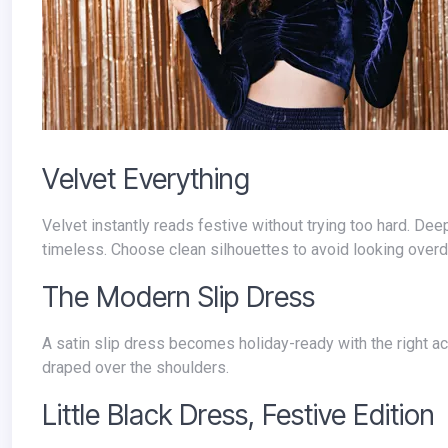
Velvet Everything
Velvet instantly reads festive without trying too hard. De
timeless. Choose clean silhouettes to avoid looking over
The Modern Slip Dress
A satin slip dress becomes holiday-ready with the right 
draped over the shoulders.
Little Black Dress, Festive Edition