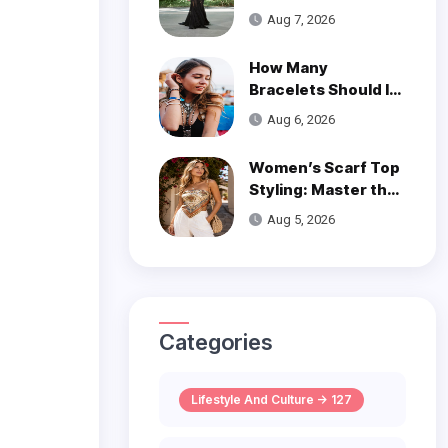
is a Poetic Ode to
Aug 7, 2026
the Ocean
How Many
Bracelets Should I
Wear on One Wrist?
Aug 6, 2026
Women’s Scarf Top
Styling: Master the
Trend
Aug 5, 2026
Categories
Lifestyle And Culture -> 127