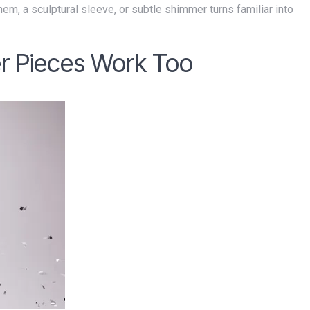
r Pieces Work Too