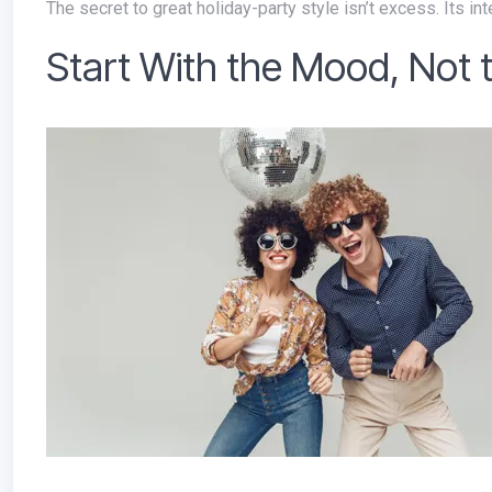
The secret to great holiday-party style isn’t excess. Its inte
Start With the Mood, Not 