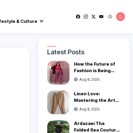
festyle & Culture
Latest Posts
How the Future of
Fashion is Being
Woven with
Aug 8, 2026
Innovation
Linen Love:
Mastering the Art
of Styling Linen
Aug 8, 2026
Pants
Ardazaei The
Folded Sea Couture