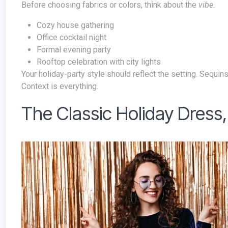
Before choosing fabrics or colors, think about the
vibe
.
Cozy house gathering
Office cocktail night
Formal evening party
Rooftop celebration with city lights
Your holiday-party style should reflect the setting. Sequins at a living-room dinner feel different than sequins under chandeliers.
Context is everything.
The Classic Holiday Dress