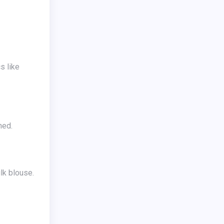
ned.
lk blouse.