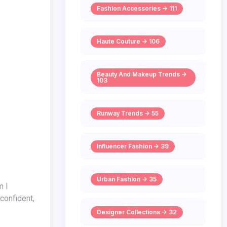
Fashion Accessories -> 111
Haute Couture -> 106
Beauty And Makeup Trends ->
103
Runway Trends -> 55
Influencer Fashion -> 39
Urban Fashion -> 35
 confident,
Designer Collections -> 32