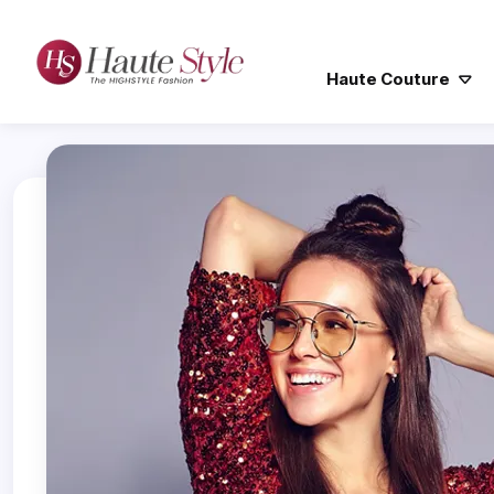
Haute Couture