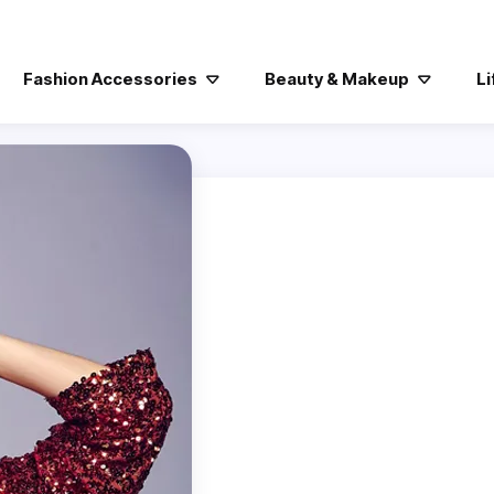
Fashion Accessories
Beauty & Makeup
Li