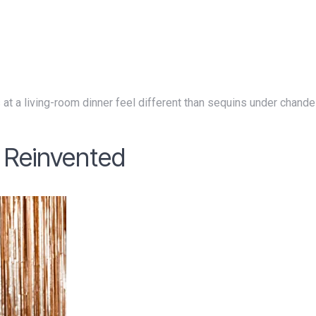
, Reinvented