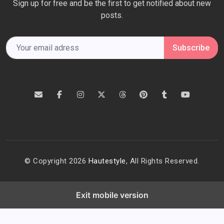
Sign up for free and be the first to get notified about new
posts.
Subscribe
© Copyright 2026
Hautestyle
, All Rights Reserved.
Exit mobile version