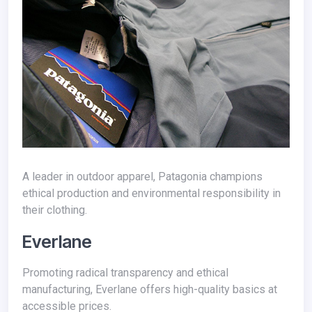
A leader in outdoor apparel, Patagonia champions
ethical production and environmental responsibility in
their clothing.
Everlane
Promoting radical transparency and ethical
manufacturing, Everlane offers high-quality basics at
accessible prices.