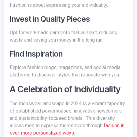
Fashion is about expressing your individuality.
Invest in Quality Pieces
Opt for well-made garments that will last, reducing
waste and saving you money in the long run.
Find Inspiration
Explore fashion blogs, magazines, and social media
platforms to discover styles that resonate with you.
A Celebration of Individuality
The menswear landscape in 2024 is a vibrant tapestry
of established powerhouses, innovative newcomers,
and sustainability-focused brands. This diversity
allows men to express themselves through
fashion in
ever-more personalized ways
.