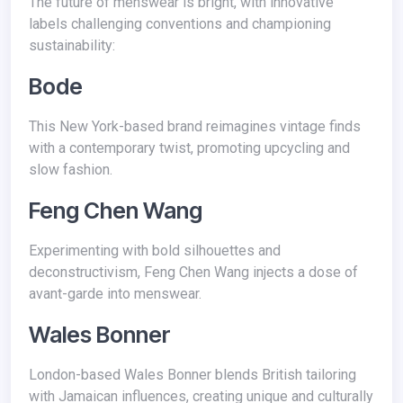
The future of menswear is bright, with innovative
labels challenging conventions and championing
sustainability:
Bode
This New York-based brand reimagines vintage finds
with a contemporary twist, promoting upcycling and
slow fashion.
Feng Chen Wang
Experimenting with bold silhouettes and
deconstructivism, Feng Chen Wang injects a dose of
avant-garde into menswear.
Wales Bonner
London-based Wales Bonner blends British tailoring
with Jamaican influences, creating unique and culturally