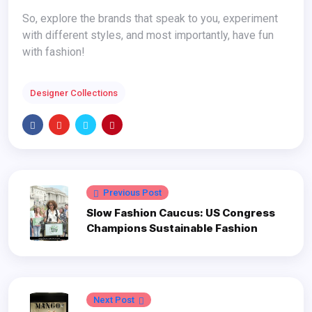
So, explore the brands that speak to you, experiment
with different styles, and most importantly, have fun
with fashion!
Designer Collections
Previous Post
Slow Fashion Caucus: US Congress
Champions Sustainable Fashion
Next Post