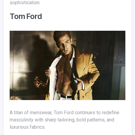
sophistication:
Tom Ford
A titan of menswear, Tom Ford continues to redefine
masculinity with sharp tailoring, bold patterns, and
luxurious fabrics.