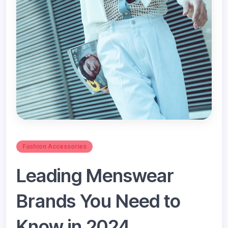
Fashion Accessories
Leading Menswear
Brands You Need to
Know in 2024