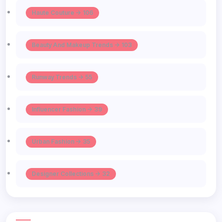
Haute Couture -> 106
Beauty And Makeup Trends -> 103
Runway Trends -> 55
Influencer Fashion -> 39
Urban Fashion -> 35
Designer Collections -> 32