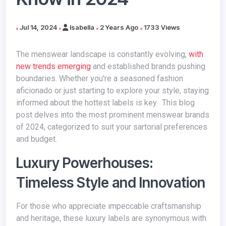
Jul 14, 2024
Isabella
2 Years Ago
1733 Views
The menswear landscape is constantly evolving,
with
new trends emerging
and established brands pushing
boundaries. Whether you're a seasoned fashion
aficionado or just starting to explore your style, staying
informed about the hottest labels is key. This blog
post delves into the most prominent menswear brands
of 2024, categorized to suit your sartorial preferences
and budget.
Luxury Powerhouses:
Timeless Style and Innovation
For those who appreciate impeccable craftsmanship
and heritage, these luxury labels are synonymous with