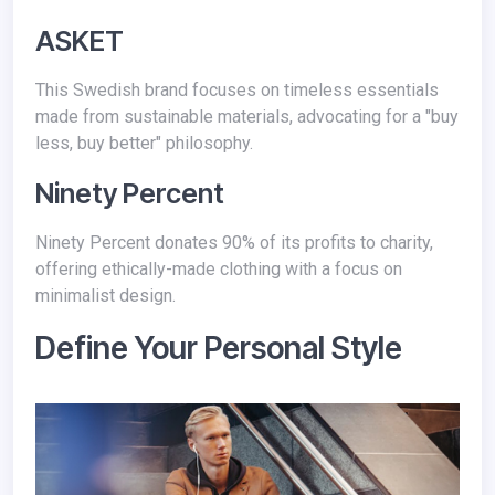
ASKET
This Swedish brand focuses on timeless essentials
made from sustainable materials, advocating for a "buy
less, buy better" philosophy.
Ninety Percent
Ninety Percent donates 90% of its profits to charity,
offering ethically-made clothing with a focus on
minimalist design.
Define Your Personal Style