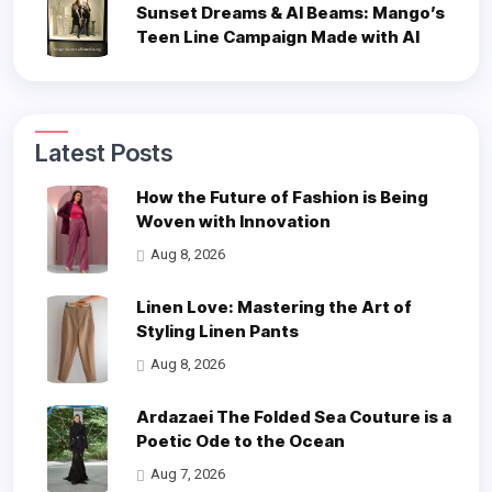
Sunset Dreams & AI Beams: Mango’s
Teen Line Campaign Made with AI
Latest Posts
How the Future of Fashion is Being
Woven with Innovation
Aug 8, 2026
Linen Love: Mastering the Art of
Styling Linen Pants
Aug 8, 2026
Ardazaei The Folded Sea Couture is a
Poetic Ode to the Ocean
Aug 7, 2026