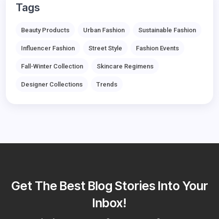
Tags
Beauty Products
Urban Fashion
Sustainable Fashion
Influencer Fashion
Street Style
Fashion Events
Fall-Winter Collection
Skincare Regimens
Designer Collections
Trends
Get The Best Blog Stories Into Your
Inbox!