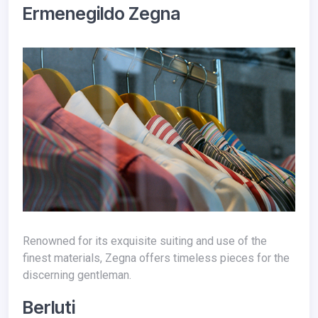
Ermenegildo Zegna
Renowned for its exquisite suiting and use of the
finest materials, Zegna offers timeless pieces for the
discerning gentleman.
Berluti