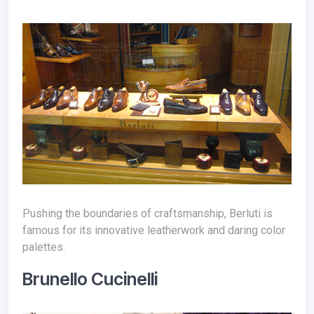
Pushing the boundaries of craftsmanship, Berluti is
famous for its innovative leatherwork and daring color
palettes.
Brunello Cucinelli