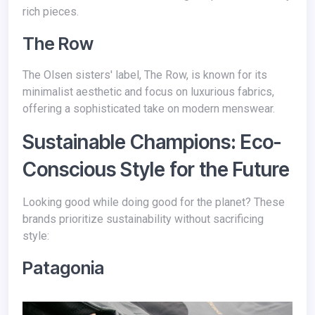
rich pieces.
The Row
The Olsen sisters' label, The Row, is known for its
minimalist aesthetic and focus on luxurious fabrics,
offering a sophisticated take on modern menswear.
Sustainable Champions: Eco-
Conscious Style for the Future
Looking good while doing good for the planet? These
brands prioritize sustainability without sacrificing
style:
Patagonia