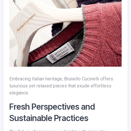
Embracing Italian heritage, Brunello Cucinelli offers
luxurious yet relaxed pieces that exude effortless
elegance.
Fresh Perspectives and
Sustainable Practices