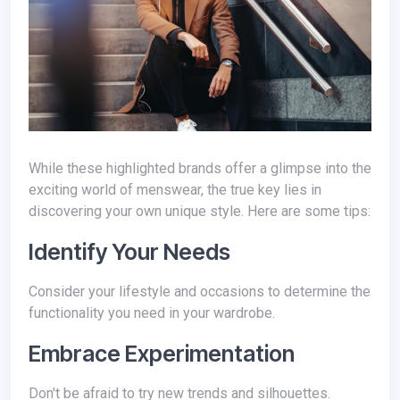
While these highlighted brands offer a glimpse into the
exciting world of menswear, the true key lies in
discovering your own unique style. Here are some tips:
Identify Your Needs
Consider your lifestyle and occasions to determine the
functionality you need in your wardrobe.
Embrace Experimentation
Don't be afraid to try new trends and silhouettes.