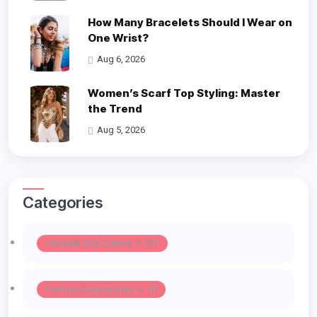
How Many Bracelets Should I Wear on
One Wrist?
Aug 6, 2026
Women’s Scarf Top Styling: Master
the Trend
Aug 5, 2026
Categories
Lifestyle And Culture -> 127
Fashion Accessories -> 111