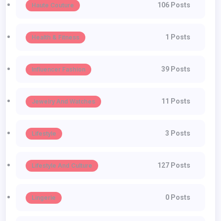
106 Posts
Haute Couture
1 Posts
Health & Fitness
39 Posts
Influencer Fashion
11 Posts
Jewelry And Watches
3 Posts
Lifestyle
127 Posts
Lifestyle And Culture
0 Posts
Lingerie