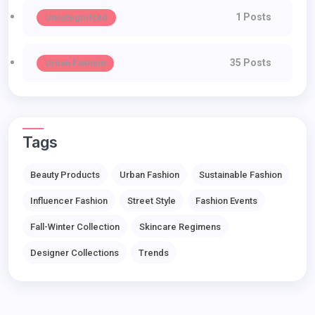
1 Posts
Uncategorized
35 Posts
Urban Fashion
Tags
Beauty Products
Urban Fashion
Sustainable Fashion
Influencer Fashion
Street Style
Fashion Events
Fall-Winter Collection
Skincare Regimens
Designer Collections
Trends