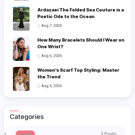
Ardazaei The Folded Sea Couture is a
Poetic Ode to the Ocean
Aug 7, 2026
How Many Bracelets Should I Wear on
One Wrist?
Aug 6, 2026
Women’s Scarf Top Styling: Master
the Trend
Aug 5, 2026
Categories
3 Posts
Beauty