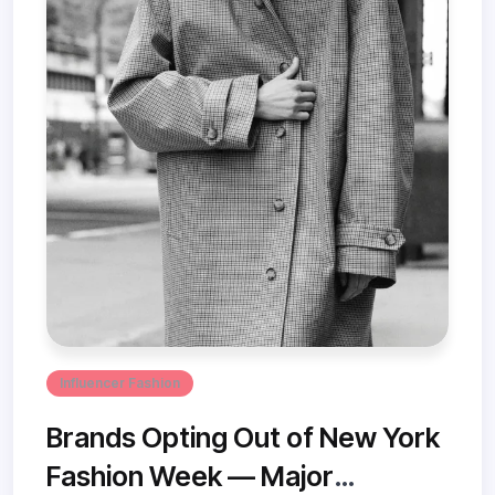
Influencer Fashion
Brands Opting Out of New York
Fashion Week — Major