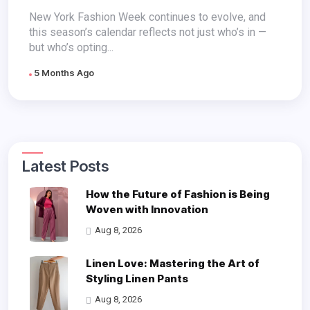
Absences
New York Fashion Week continues to evolve, and
this season’s calendar reflects not just who’s in —
but who’s opting...
5 Months Ago
Latest Posts
How the Future of Fashion is Being
Woven with Innovation
Aug 8, 2026
Linen Love: Mastering the Art of
Styling Linen Pants
Aug 8, 2026