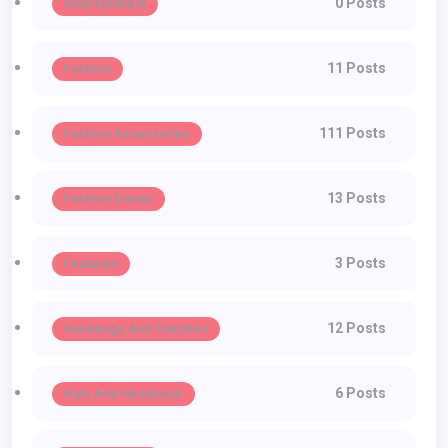
0 Posts
Entertainment
11 Posts
Fashion
111 Posts
Fashion Accessories
13 Posts
Fashion Events
3 Posts
Featured
12 Posts
Handbags And Clutches
6 Posts
Hats And Headwear