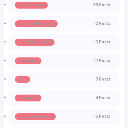
55 Posts
Runway Trends
12 Posts
Shoes And Footwear
13 Posts
Skincare Regimens
17 Posts
Street Style
5 Posts
Style
4 Posts
Sunglasses
15 Posts
Sustainable Fashion