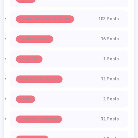
103 Posts
Beauty And Makeup Trends
16 Posts
Beauty Products
1 Posts
Bollywood
12 Posts
Celebrity Beauty Tips
2 Posts
Dating
32 Posts
Designer Collections