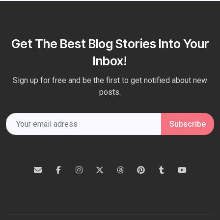
Get The Best Blog Stories Into Your
Inbox!
Sign up for free and be the first to get notified about new
posts.
Subscribe