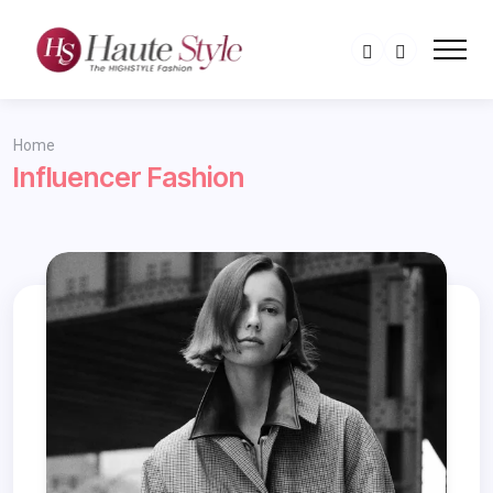
Home
Influencer Fashion