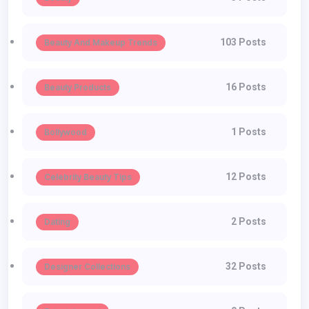
103 Posts
Beauty And Makeup Trends
16 Posts
Beauty Products
1 Posts
Bollywood
12 Posts
Celebrity Beauty Tips
2 Posts
Dating
32 Posts
Designer Collections