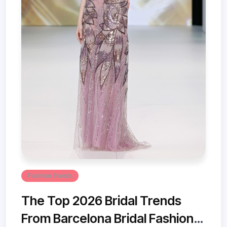
Fashion Events
The Top 2026 Bridal Trends
From Barcelona Bridal Fashion