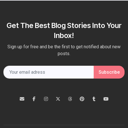
Get The Best Blog Stories Into Your
Inbox!
Sign up for free and be the first to get notified about new
posts.
Subscribe