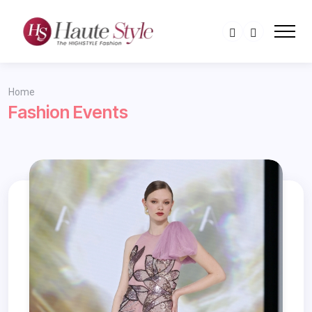
Home
Fashion Events