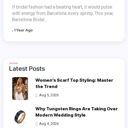
Week
If bridal fashion had a beating heart, it would pulse
with energy from Barcelona every spring. This year,
Barcelona Bridal...
1 Year Ago
Latest Posts
Women’s Scarf Top Styling: Master
the Trend
Aug 5, 2026
Why Tungsten Rings Are Taking Over
Modern Wedding Style
Aug 4, 2026