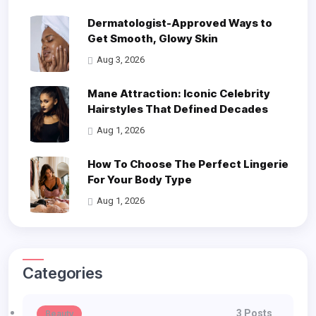
Dermatologist-Approved Ways to
Get Smooth, Glowy Skin
Aug 3, 2026
Mane Attraction: Iconic Celebrity
Hairstyles That Defined Decades
Aug 1, 2026
How To Choose The Perfect Lingerie
For Your Body Type
Aug 1, 2026
Categories
3 Posts
Beauty