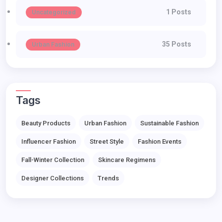
1 Posts
Uncategorized
35 Posts
Urban Fashion
Tags
Beauty Products
Urban Fashion
Sustainable Fashion
Influencer Fashion
Street Style
Fashion Events
Fall-Winter Collection
Skincare Regimens
Designer Collections
Trends