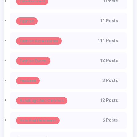
0 Posts
Entertainment
11 Posts
Fashion
111 Posts
Fashion Accessories
13 Posts
Fashion Events
3 Posts
Featured
12 Posts
Handbags And Clutches
6 Posts
Hats And Headwear