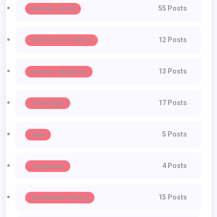
55 Posts
Runway Trends
12 Posts
Shoes And Footwear
13 Posts
Skincare Regimens
17 Posts
Street Style
5 Posts
Style
4 Posts
Sunglasses
15 Posts
Sustainable Fashion