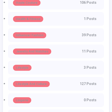
106 Posts
Haute Couture
1 Posts
Health & Fitness
39 Posts
Influencer Fashion
11 Posts
Jewelry And Watches
3 Posts
Lifestyle
127 Posts
Lifestyle And Culture
0 Posts
Lingerie