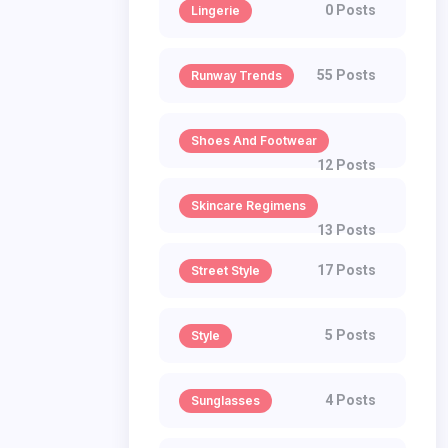
0 Posts
Lingerie
55 Posts
Runway Trends
Shoes And Footwear
12 Posts
Skincare Regimens
13 Posts
17 Posts
Street Style
5 Posts
Style
4 Posts
Sunglasses