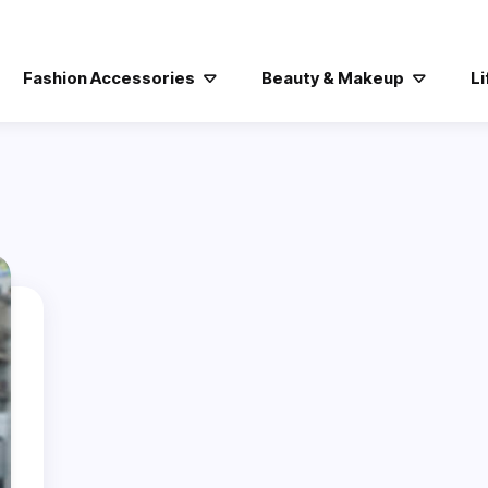
Fashion Accessories
Beauty & Makeup
Li