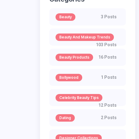
3 Posts
Beauty
Beauty And Makeup Trends
103 Posts
16 Posts
Beauty Products
1 Posts
Bollywood
Celebrity Beauty Tips
12 Posts
2 Posts
Dating
Designer Collections