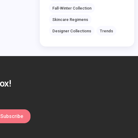
Fall-Winter Collection
Skincare Regimens
Designer Collections
Trends
ox!
Subscribe