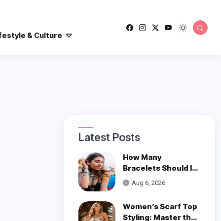
festyle & Culture
Latest Posts
How Many
Bracelets Should I
Wear on One Wrist?
Aug 6, 2026
Women’s Scarf Top
Styling: Master the