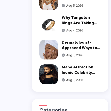
Trend
Aug 5, 2026
Why Tungsten
Rings Are Taking
Over Modern
Aug 4, 2026
Wedding Style
Dermatologist-
Approved Ways to
Get Smooth, Glowy
Aug 3, 2026
Skin
Mane Attraction:
Iconic Celebrity
Hairstyles That
Aug 1, 2026
Defined Decades
Categories