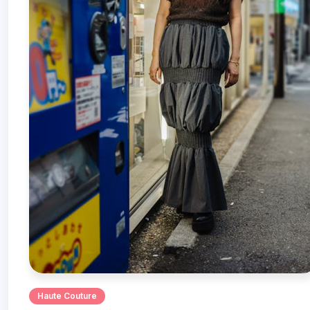
Haute Couture