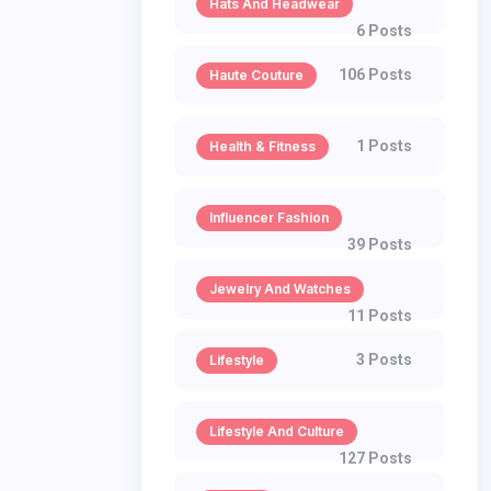
Hats And Headwear
6 Posts
106 Posts
Haute Couture
1 Posts
Health & Fitness
Influencer Fashion
39 Posts
Jewelry And Watches
11 Posts
3 Posts
Lifestyle
Lifestyle And Culture
127 Posts