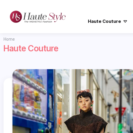
Haute Couture
Home
Haute Couture