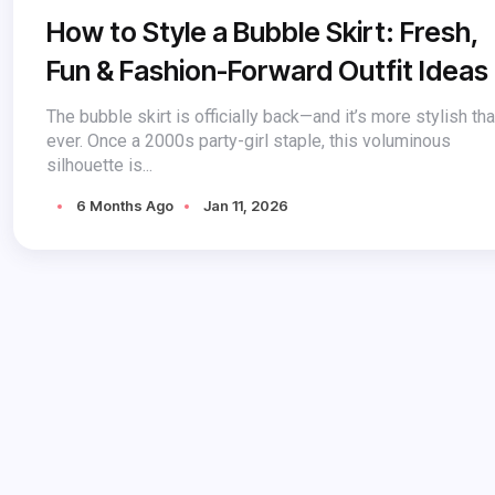
How to Style a Bubble Skirt: Fresh,
Fun & Fashion-Forward Outfit Ideas
The bubble skirt is officially back—and it’s more stylish th
ever. Once a 2000s party-girl staple, this voluminous
silhouette is...
6 Months Ago
Jan 11, 2026