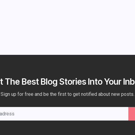
t The Best Blog Stories Into Your Inb
Sign up for free and be the first to get notified about new posts.