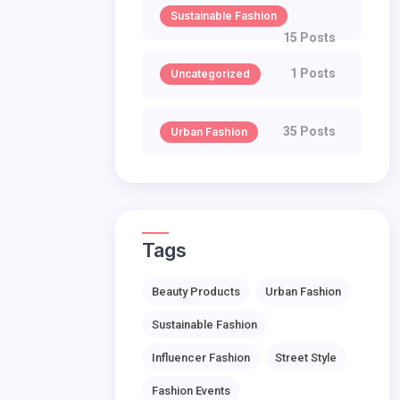
Sustainable Fashion
15 Posts
1 Posts
Uncategorized
35 Posts
Urban Fashion
Tags
Beauty Products
Urban Fashion
Sustainable Fashion
Influencer Fashion
Street Style
Fashion Events