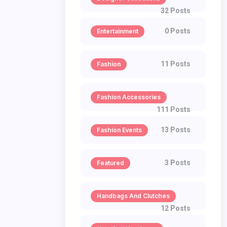
32 Posts
0 Posts
Entertainment
11 Posts
Fashion
Fashion Accessories
111 Posts
13 Posts
Fashion Events
3 Posts
Featured
Handbags And Clutches
12 Posts