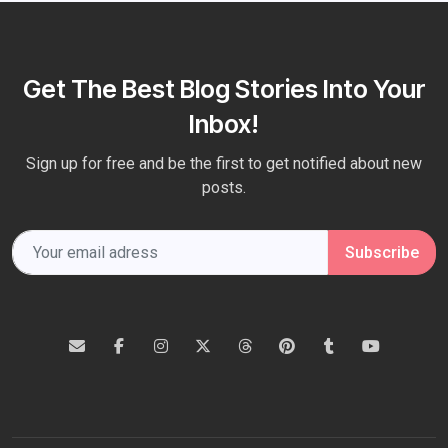
Get The Best Blog Stories Into Your
Inbox!
Sign up for free and be the first to get notified about new
posts.
Subscribe