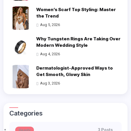
Women’s Scarf Top Styling: Master
the Trend
Aug 5, 2026
Why Tungsten Rings Are Taking Over
Modern Wedding Style
Aug 4, 2026
Dermatologist-Approved Ways to
Get Smooth, Glowy Skin
Aug 3, 2026
Categories
3 Posts
Beauty