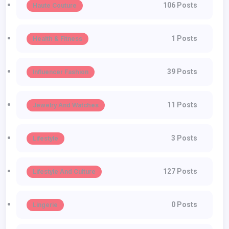
106 Posts
Haute Couture
1 Posts
Health & Fitness
39 Posts
Influencer Fashion
11 Posts
Jewelry And Watches
3 Posts
Lifestyle
127 Posts
Lifestyle And Culture
0 Posts
Lingerie