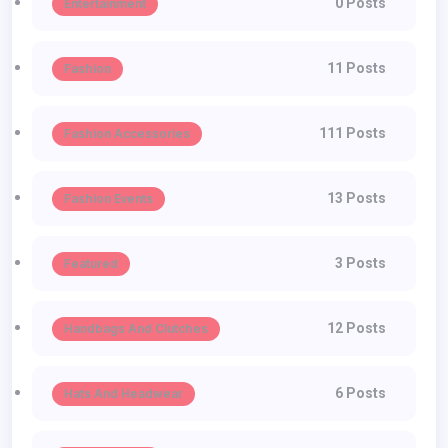
0 Posts
Entertainment
11 Posts
Fashion
111 Posts
Fashion Accessories
13 Posts
Fashion Events
3 Posts
Featured
12 Posts
Handbags And Clutches
6 Posts
Hats And Headwear