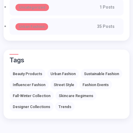
1 Posts
Uncategorized
35 Posts
Urban Fashion
Tags
Beauty Products
Urban Fashion
Sustainable Fashion
Influencer Fashion
Street Style
Fashion Events
Fall-Winter Collection
Skincare Regimens
Designer Collections
Trends