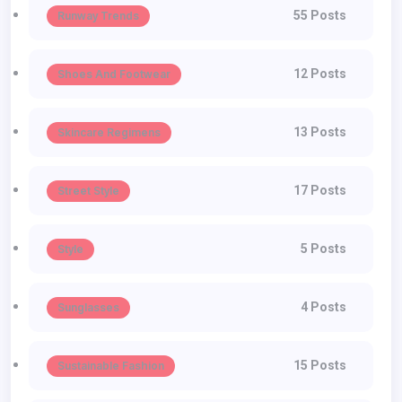
55 Posts
Runway Trends
12 Posts
Shoes And Footwear
13 Posts
Skincare Regimens
17 Posts
Street Style
5 Posts
Style
4 Posts
Sunglasses
15 Posts
Sustainable Fashion