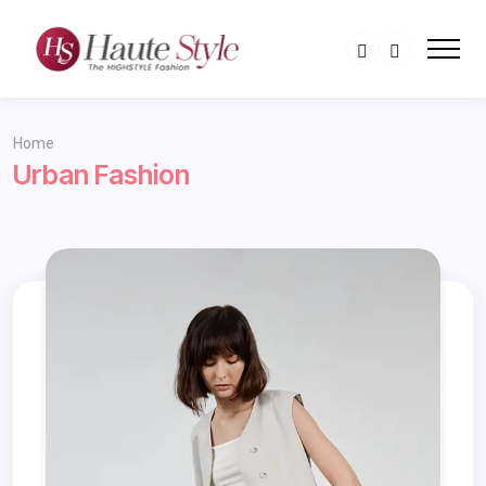
Home
Urban Fashion