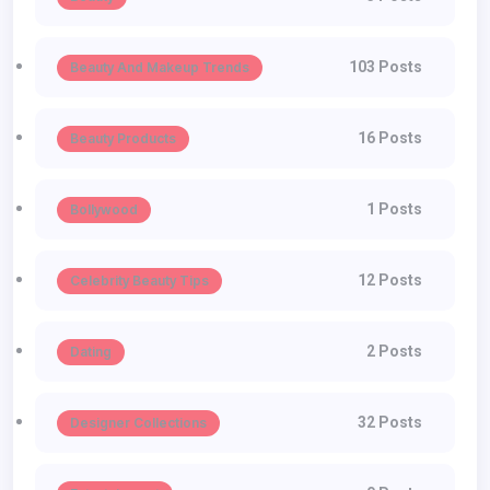
103 Posts
Beauty And Makeup Trends
16 Posts
Beauty Products
1 Posts
Bollywood
12 Posts
Celebrity Beauty Tips
2 Posts
Dating
32 Posts
Designer Collections