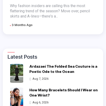
Why fashion insiders are calling this the most
flattering trend of the season? Move over, pencil
skirts and A-lines—there's a...
3 Months Ago
Latest Posts
Ardazaei The Folded Sea Couture is a
Poetic Ode to the Ocean
Aug 7, 2026
How Many Bracelets Should I Wear on
One Wrist?
Aug 6, 2026