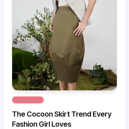
Urban Fashion
The Cocoon Skirt Trend Every
Fashion Girl Loves