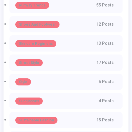
55 Posts
Runway Trends
12 Posts
Shoes And Footwear
13 Posts
Skincare Regimens
17 Posts
Street Style
5 Posts
Style
4 Posts
Sunglasses
15 Posts
Sustainable Fashion