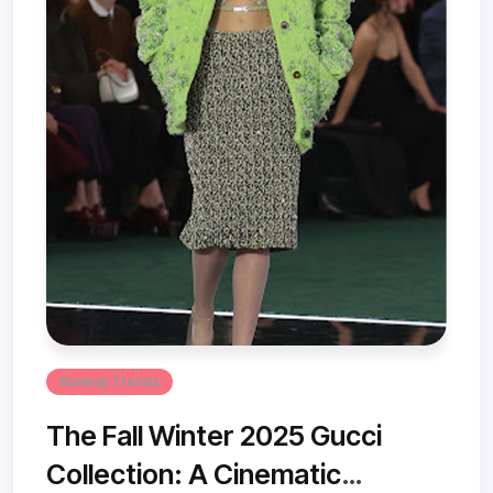
Runway Trends
The Fall Winter 2025 Gucci
Collection: A Cinematic