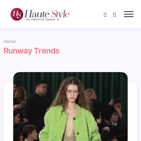
Home
Runway Trends