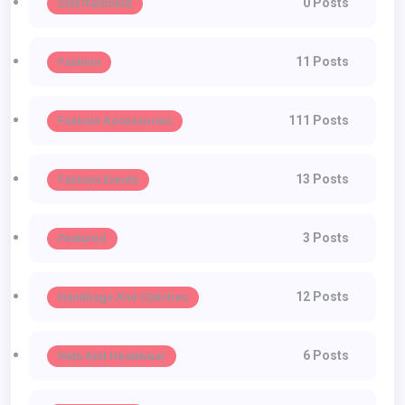
0 Posts
Entertainment
11 Posts
Fashion
111 Posts
Fashion Accessories
13 Posts
Fashion Events
3 Posts
Featured
12 Posts
Handbags And Clutches
6 Posts
Hats And Headwear