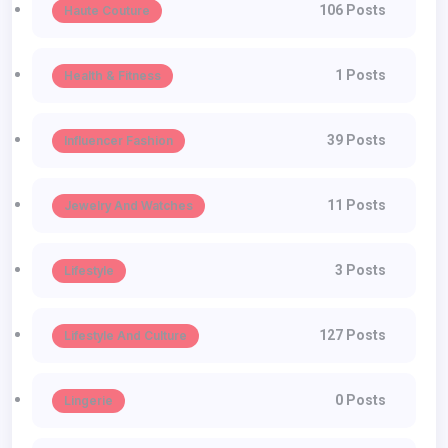
106 Posts
Haute Couture
1 Posts
Health & Fitness
39 Posts
Influencer Fashion
11 Posts
Jewelry And Watches
3 Posts
Lifestyle
127 Posts
Lifestyle And Culture
0 Posts
Lingerie