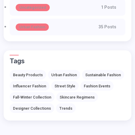
1 Posts
Uncategorized
35 Posts
Urban Fashion
Tags
Beauty Products
Urban Fashion
Sustainable Fashion
Influencer Fashion
Street Style
Fashion Events
Fall-Winter Collection
Skincare Regimens
Designer Collections
Trends