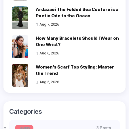
Ardazaei The Folded Sea Couture is a
Poetic Ode to the Ocean
Aug 7, 2026
How Many Bracelets Should I Wear on
One Wrist?
Aug 6, 2026
Women’s Scarf Top Styling: Master
the Trend
Aug 5, 2026
Categories
3 Posts
Beauty