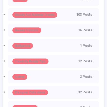
103 Posts
Beauty And Makeup Trends
16 Posts
Beauty Products
1 Posts
Bollywood
12 Posts
Celebrity Beauty Tips
2 Posts
Dating
32 Posts
Designer Collections