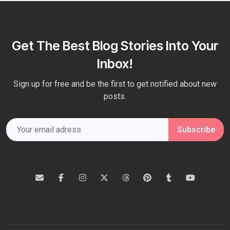
Get The Best Blog Stories Into Your
Inbox!
Sign up for free and be the first to get notified about new
posts.
Subscribe