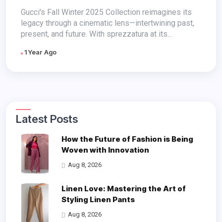
Continuum
Gucci's Fall Winter 2025 Collection reimagines its
legacy through a cinematic lens—intertwining past,
present, and future. With sprezzatura at its...
1 Year Ago
Latest Posts
How the Future of Fashion is Being
Woven with Innovation
Aug 8, 2026
Linen Love: Mastering the Art of
Styling Linen Pants
Aug 8, 2026