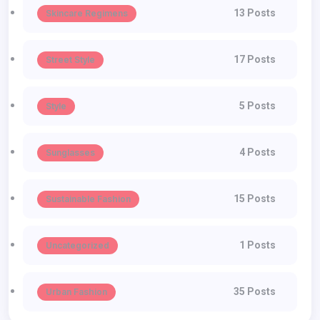
13 Posts
Skincare Regimens
17 Posts
Street Style
5 Posts
Style
4 Posts
Sunglasses
15 Posts
Sustainable Fashion
1 Posts
Uncategorized
35 Posts
Urban Fashion