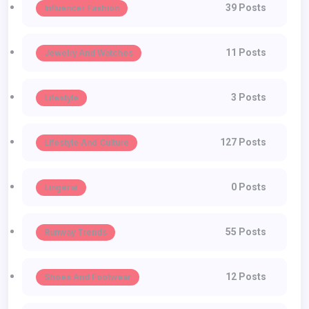
39 Posts
Influencer Fashion
11 Posts
Jewelry And Watches
3 Posts
Lifestyle
127 Posts
Lifestyle And Culture
0 Posts
Lingerie
55 Posts
Runway Trends
12 Posts
Shoes And Footwear