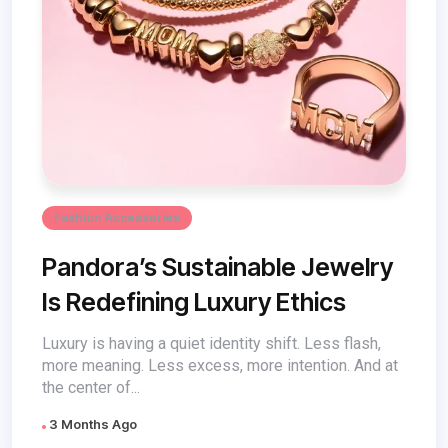
Fashion Accessories
Pandora’s Sustainable Jewelry
Is Redefining Luxury Ethics
Luxury is having a quiet identity shift. Less flash,
more meaning. Less excess, more intention. And at
the center of...
3 Months Ago