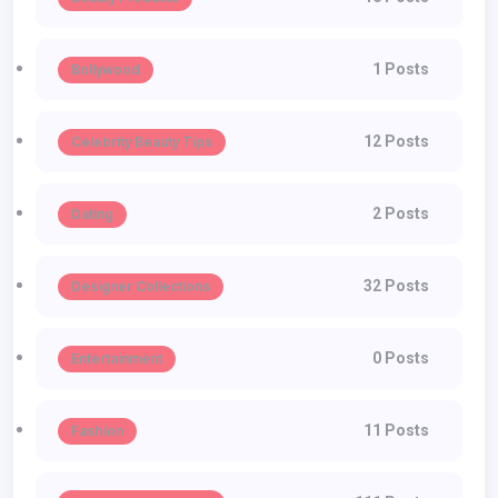
1 Posts
Bollywood
12 Posts
Celebrity Beauty Tips
2 Posts
Dating
32 Posts
Designer Collections
0 Posts
Entertainment
11 Posts
Fashion