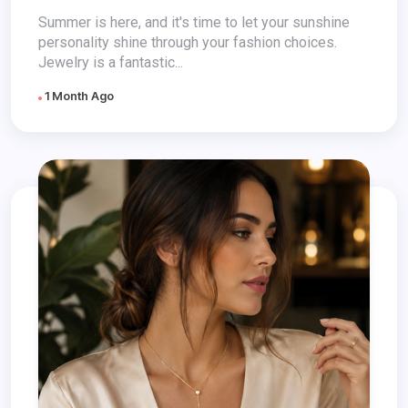
Summer is here, and it's time to let your sunshine
personality shine through your fashion choices.
Jewelry is a fantastic...
1 Month Ago