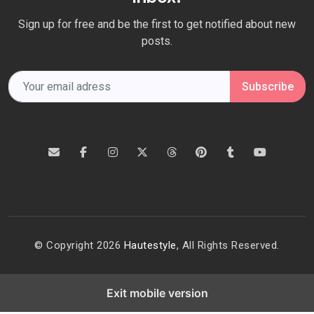
Sign up for free and be the first to get notified about new
posts.
Subscribe
© Copyright 2026
Hautestyle
, All Rights Reserved.
Exit mobile version