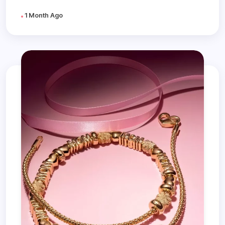
1 Month Ago