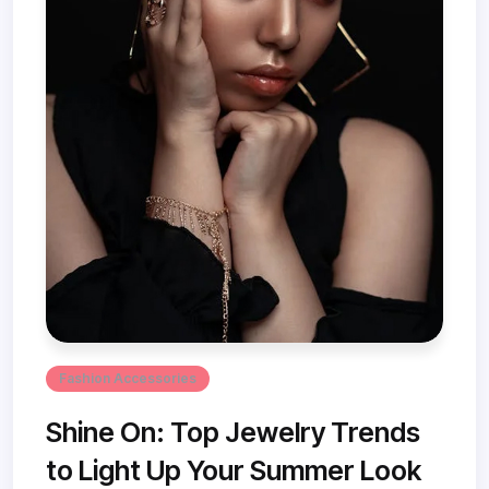
Fashion Accessories
Shine On: Top Jewelry Trends
to Light Up Your Summer Look