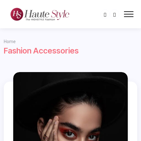
Home
Fashion Accessories