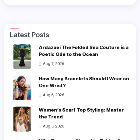
Latest Posts
Ardazaei The Folded Sea Couture is a
Poetic Ode to the Ocean
Aug 7, 2026
How Many Bracelets Should I Wear on
One Wrist?
Aug 6, 2026
Women’s Scarf Top Styling: Master
the Trend
Aug 5, 2026