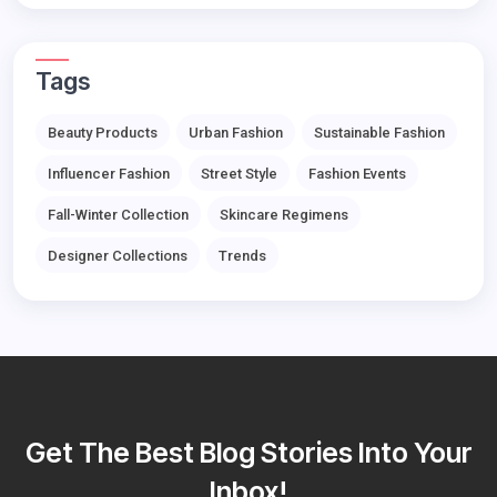
Tags
Beauty Products
Urban Fashion
Sustainable Fashion
Influencer Fashion
Street Style
Fashion Events
Fall-Winter Collection
Skincare Regimens
Designer Collections
Trends
Get The Best Blog Stories Into Your
Inbox!