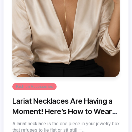
Fashion Accessories
Lariat Necklaces Are Having a
Moment! Here’s How to Wear
One
A lariat necklace is the one piece in your jewelry box
that refuses to lie flat or sit still —...