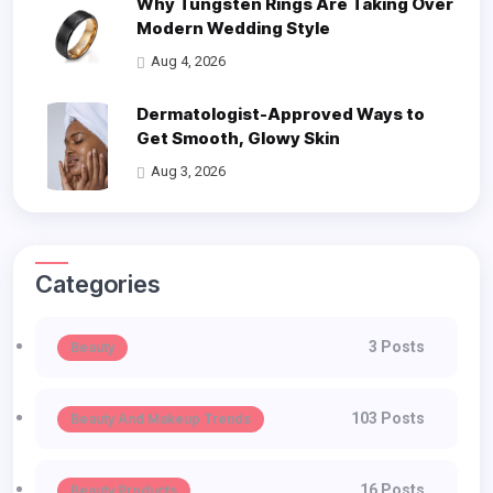
Why Tungsten Rings Are Taking Over
Modern Wedding Style
Aug 4, 2026
Dermatologist-Approved Ways to
Get Smooth, Glowy Skin
Aug 3, 2026
Categories
3 Posts
Beauty
103 Posts
Beauty And Makeup Trends
16 Posts
Beauty Products