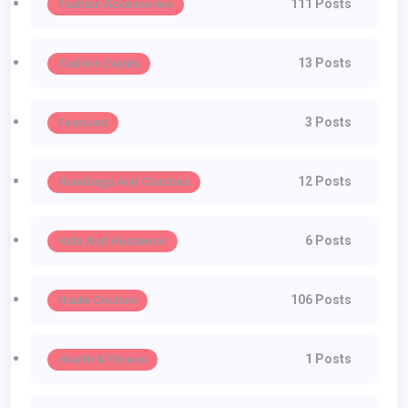
111 Posts
Fashion Accessories
13 Posts
Fashion Events
3 Posts
Featured
12 Posts
Handbags And Clutches
6 Posts
Hats And Headwear
106 Posts
Haute Couture
1 Posts
Health & Fitness