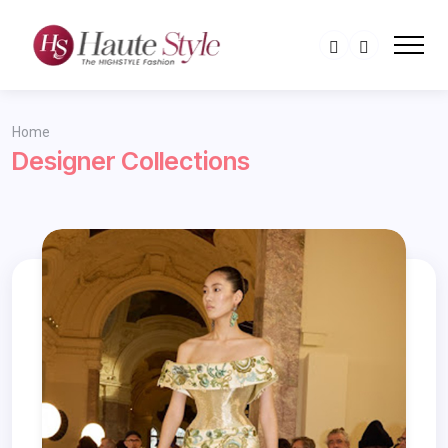
Home
Designer Collections