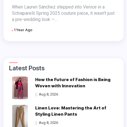
Masterpiece
When Lauren Sánchez stepped into Venice in a
Schiaparelli Spring 2025 couture piece, it wasn’t just
a pre-wedding look —...
1 Year Ago
Latest Posts
How the Future of Fashion is Being
Woven with Innovation
Aug 8, 2026
Linen Love: Mastering the Art of
Styling Linen Pants
Aug 8, 2026