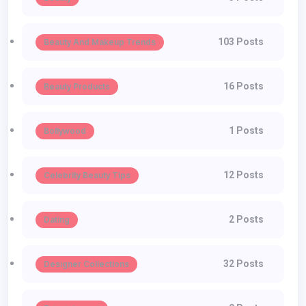
103 Posts
Beauty And Makeup Trends
16 Posts
Beauty Products
1 Posts
Bollywood
12 Posts
Celebrity Beauty Tips
2 Posts
Dating
32 Posts
Designer Collections