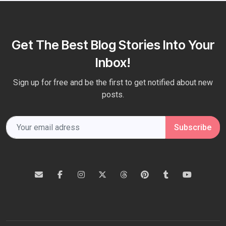
Get The Best Blog Stories Into Your
Inbox!
Sign up for free and be the first to get notified about new
posts.
Subscribe