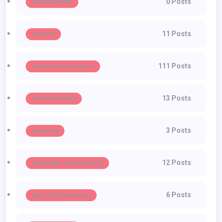
0 Posts
Entertainment
11 Posts
Fashion
111 Posts
Fashion Accessories
13 Posts
Fashion Events
3 Posts
Featured
12 Posts
Handbags And Clutches
6 Posts
Hats And Headwear