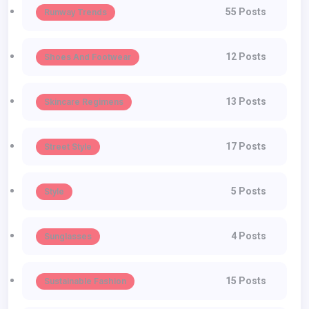
55 Posts
Runway Trends
12 Posts
Shoes And Footwear
13 Posts
Skincare Regimens
17 Posts
Street Style
5 Posts
Style
4 Posts
Sunglasses
15 Posts
Sustainable Fashion