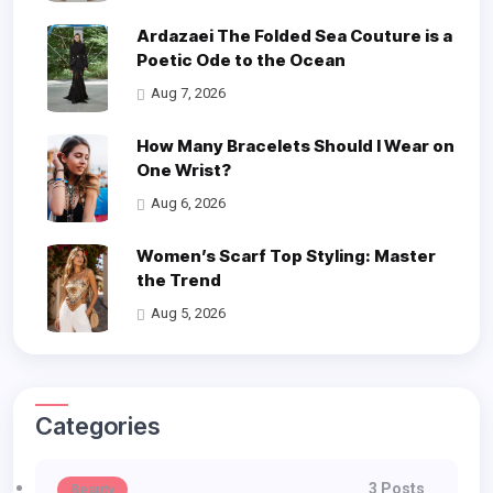
Ardazaei The Folded Sea Couture is a
Poetic Ode to the Ocean
Aug 7, 2026
How Many Bracelets Should I Wear on
One Wrist?
Aug 6, 2026
Women’s Scarf Top Styling: Master
the Trend
Aug 5, 2026
Categories
3 Posts
Beauty