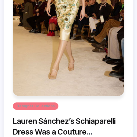
Designer Collections
Lauren Sánchez’s Schiaparelli
Dress Was a Couture