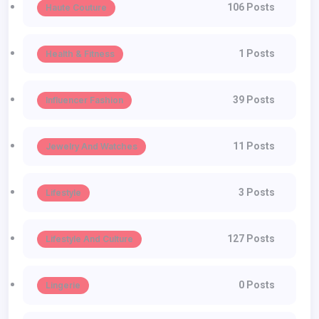
106 Posts
Haute Couture
1 Posts
Health & Fitness
39 Posts
Influencer Fashion
11 Posts
Jewelry And Watches
3 Posts
Lifestyle
127 Posts
Lifestyle And Culture
0 Posts
Lingerie