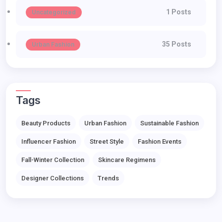
1 Posts
Uncategorized
35 Posts
Urban Fashion
Tags
Beauty Products
Urban Fashion
Sustainable Fashion
Influencer Fashion
Street Style
Fashion Events
Fall-Winter Collection
Skincare Regimens
Designer Collections
Trends