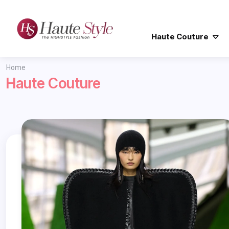
Haute Couture
Home
Haute Couture