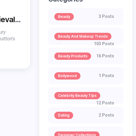
3 Posts
Beauty
ieval
ury
Beauty And Makeup Trends
uitton’s
103 Posts
16 Posts
Beauty Products
1 Posts
Bollywood
Celebrity Beauty Tips
12 Posts
2 Posts
Dating
Designer Collections