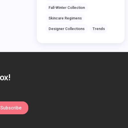
Fall-Winter Collection
Skincare Regimens
Designer Collections
Trends
ox!
Subscribe