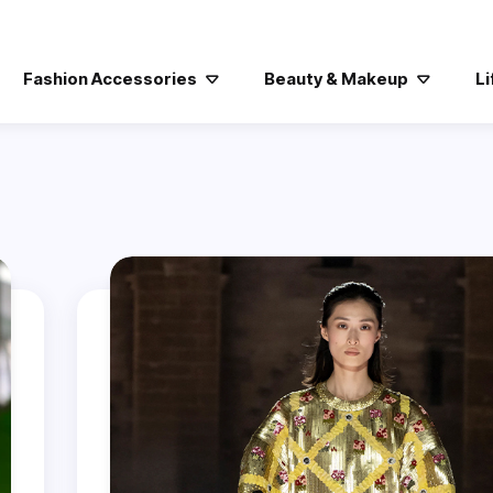
Fashion Accessories
Beauty & Makeup
Li