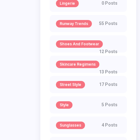
0 Posts
Lingerie
55 Posts
Runway Trends
Shoes And Footwear
12 Posts
Skincare Regimens
13 Posts
17 Posts
Street Style
5 Posts
Style
4 Posts
Sunglasses