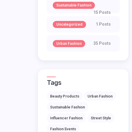
Sustainable Fashion
15 Posts
1 Posts
Uncategorized
35 Posts
Urban Fashion
Tags
Beauty Products
Urban Fashion
Sustainable Fashion
Influencer Fashion
Street Style
Fashion Events