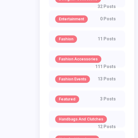
32 Posts
0 Posts
Entertainment
11 Posts
Fashion
Fashion Accessories
111 Posts
13 Posts
Fashion Events
3 Posts
Featured
Handbags And Clutches
12 Posts