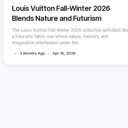
Louis Vuitton Fall-Winter 2026
Blends Nature and Futurism
The Louis Vuitton Fall-Winter 2026 collection unfolded lik
a futuristic fable, one where nature, memory, and
imagination intertwined under the...
3 Months Ago
Apr 16, 2026