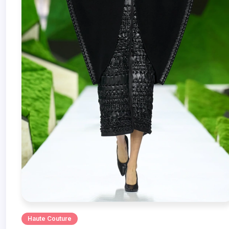
Haute Couture