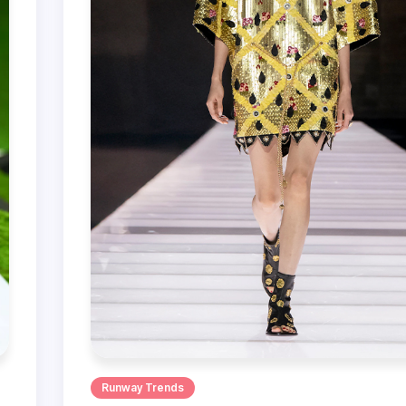
Runway Trends