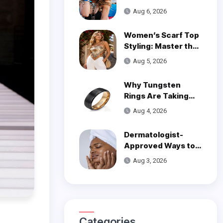
Wear on One Wrist?
Aug 6, 2026
Women’s Scarf Top
Styling: Master the
Trend
Aug 5, 2026
Why Tungsten
Rings Are Taking
Over Modern
Aug 4, 2026
Wedding Style
Dermatologist-
Approved Ways to
Get Smooth, Glowy
Aug 3, 2026
Skin
Categories