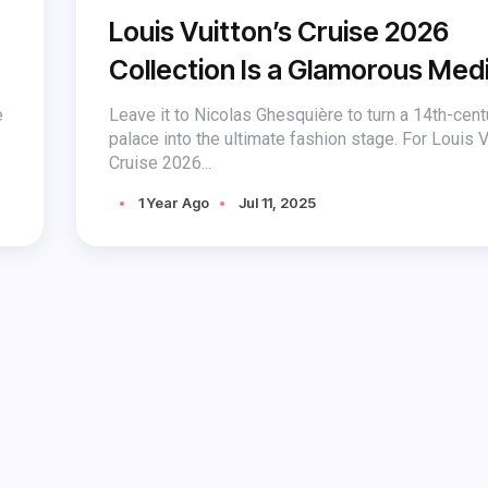
Louis Vuitton’s Cruise 2026
Collection Is a Glamorous Med
Fantasy
e
Leave it to Nicolas Ghesquière to turn a 14th-cent
palace into the ultimate fashion stage. For Louis V
Cruise 2026...
1 Year Ago
Jul 11, 2025