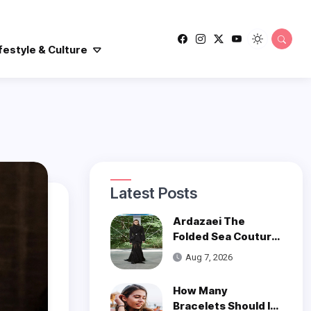
festyle & Culture
Latest Posts
Ardazaei The
Folded Sea Couture
is a Poetic Ode to
Aug 7, 2026
the Ocean
How Many
Bracelets Should I