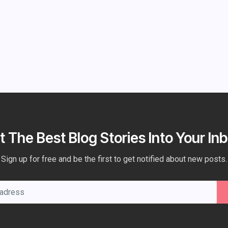
t The Best Blog Stories Into Your Inb
Sign up for free and be the first to get notified about new posts.