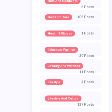
Hats And Headwear
6 Posts
106 Posts
Haute Couture
1 Posts
Health & Fitness
Influencer Fashion
39 Posts
Jewelry And Watches
11 Posts
3 Posts
Lifestyle
Lifestyle And Culture
127 Posts