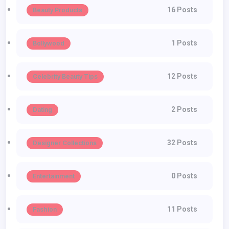
16 Posts
Beauty Products
1 Posts
Bollywood
12 Posts
Celebrity Beauty Tips
2 Posts
Dating
32 Posts
Designer Collections
0 Posts
Entertainment
11 Posts
Fashion