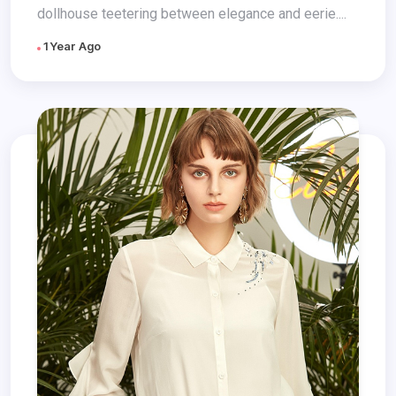
dollhouse teetering between elegance and eerie....
1 Year Ago