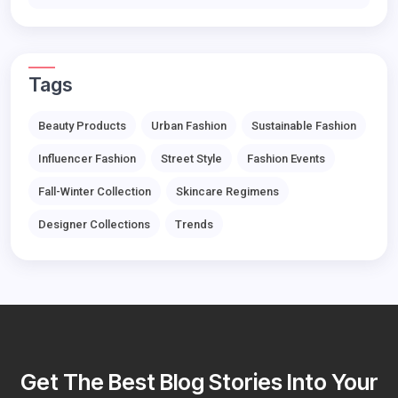
Tags
Beauty Products
Urban Fashion
Sustainable Fashion
Influencer Fashion
Street Style
Fashion Events
Fall-Winter Collection
Skincare Regimens
Designer Collections
Trends
Get The Best Blog Stories Into Your