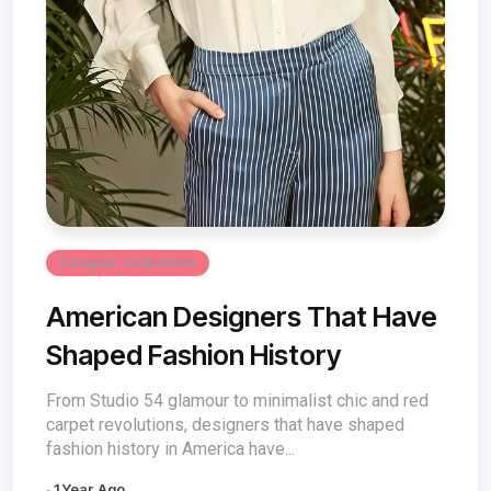
Designer Collections
American Designers That Have
Shaped Fashion History
From Studio 54 glamour to minimalist chic and red
carpet revolutions, designers that have shaped
fashion history in America have...
1 Year Ago