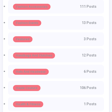
111 Posts
Fashion Accessories
13 Posts
Fashion Events
3 Posts
Featured
12 Posts
Handbags And Clutches
6 Posts
Hats And Headwear
106 Posts
Haute Couture
1 Posts
Health & Fitness