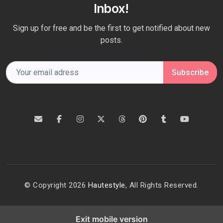
Inbox!
Sign up for free and be the first to get notified about new
posts.
Subscribe
© Copyright 2026
Hautestyle
, All Rights Reserved.
Exit mobile version