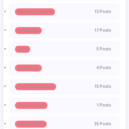
13 Posts
Skincare Regimens
17 Posts
Street Style
5 Posts
Style
4 Posts
Sunglasses
15 Posts
Sustainable Fashion
1 Posts
Uncategorized
35 Posts
Urban Fashion