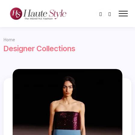
Home
Designer Collections