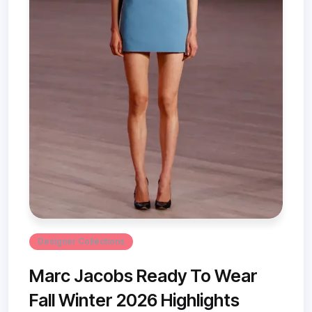
Designer Collections
Marc Jacobs Ready To Wear
Fall Winter 2026 Highlights