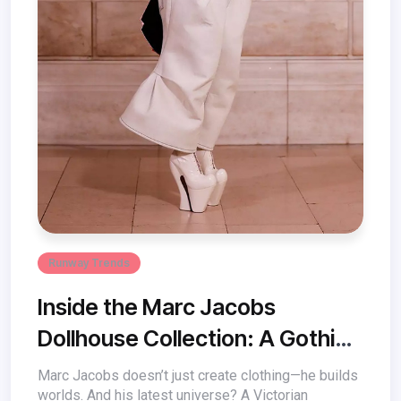
Runway Trends
Inside the Marc Jacobs
Dollhouse Collection: A Gothic
Fairytale of Fashion
Marc Jacobs doesn’t just create clothing—he builds
worlds. And his latest universe? A Victorian