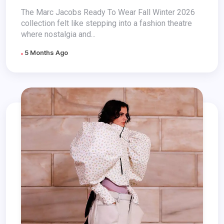
The Marc Jacobs Ready To Wear Fall Winter 2026
collection felt like stepping into a fashion theatre
where nostalgia and...
5 Months Ago