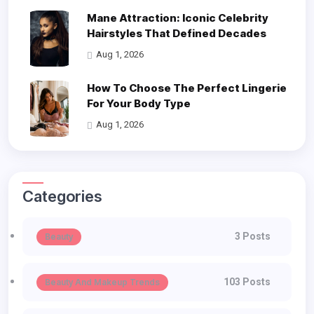
Mane Attraction: Iconic Celebrity
Hairstyles That Defined Decades
Aug 1, 2026
How To Choose The Perfect Lingerie
For Your Body Type
Aug 1, 2026
Categories
3 Posts
Beauty
103 Posts
Beauty And Makeup Trends