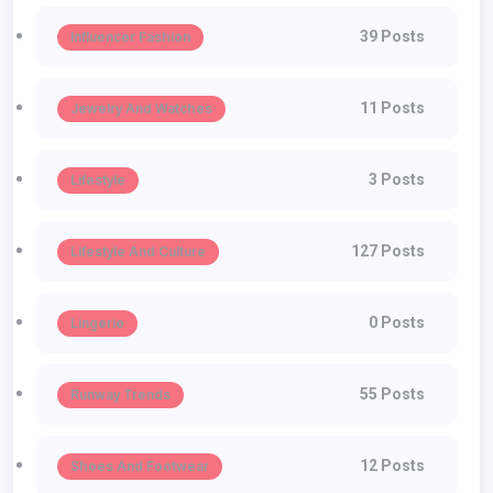
39 Posts
Influencer Fashion
11 Posts
Jewelry And Watches
3 Posts
Lifestyle
127 Posts
Lifestyle And Culture
0 Posts
Lingerie
55 Posts
Runway Trends
12 Posts
Shoes And Footwear