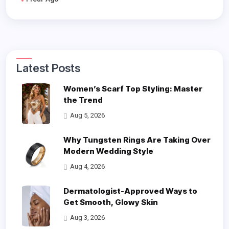
Latest Posts
Women’s Scarf Top Styling: Master
the Trend
Aug 5, 2026
Why Tungsten Rings Are Taking Over
Modern Wedding Style
Aug 4, 2026
Dermatologist-Approved Ways to
Get Smooth, Glowy Skin
Aug 3, 2026