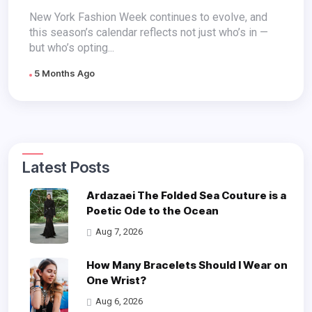
Absences
New York Fashion Week continues to evolve, and
this season’s calendar reflects not just who’s in —
but who’s opting...
5 Months Ago
Latest Posts
Ardazaei The Folded Sea Couture is a
Poetic Ode to the Ocean
Aug 7, 2026
How Many Bracelets Should I Wear on
One Wrist?
Aug 6, 2026