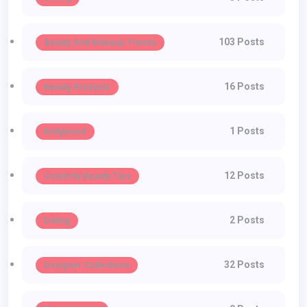
103 Posts
Beauty And Makeup Trends
16 Posts
Beauty Products
1 Posts
Bollywood
12 Posts
Celebrity Beauty Tips
2 Posts
Dating
32 Posts
Designer Collections