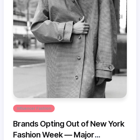
Influencer Fashion
Brands Opting Out of New York
Fashion Week — Major