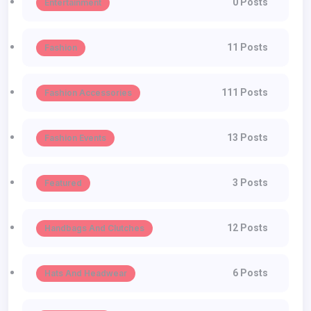
0 Posts
Entertainment
11 Posts
Fashion
111 Posts
Fashion Accessories
13 Posts
Fashion Events
3 Posts
Featured
12 Posts
Handbags And Clutches
6 Posts
Hats And Headwear