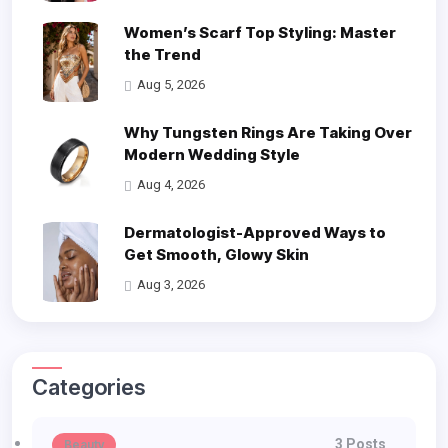
Women’s Scarf Top Styling: Master
the Trend
Aug 5, 2026
Why Tungsten Rings Are Taking Over
Modern Wedding Style
Aug 4, 2026
Dermatologist-Approved Ways to
Get Smooth, Glowy Skin
Aug 3, 2026
Categories
3 Posts
Beauty