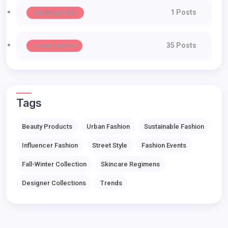
1 Posts
Uncategorized
35 Posts
Urban Fashion
Tags
Beauty Products
Urban Fashion
Sustainable Fashion
Influencer Fashion
Street Style
Fashion Events
Fall-Winter Collection
Skincare Regimens
Designer Collections
Trends