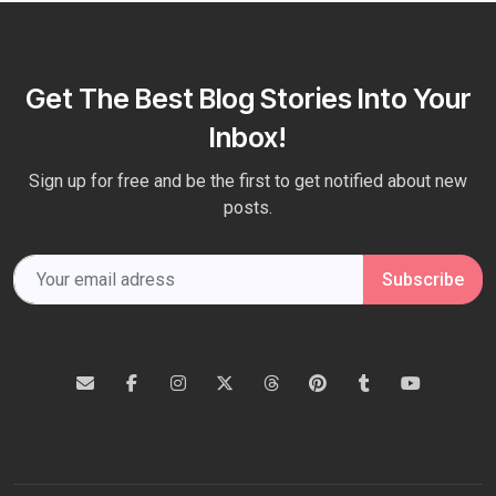
Get The Best Blog Stories Into Your
Inbox!
Sign up for free and be the first to get notified about new
posts.
Subscribe