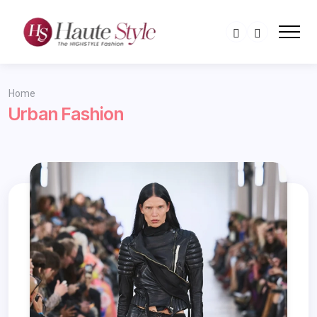
Home
Urban Fashion