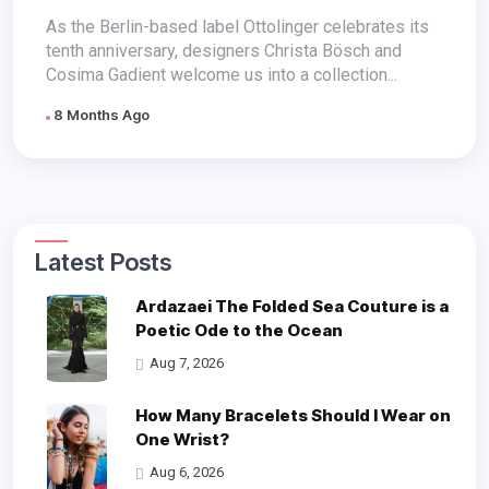
Style
As the Berlin-based label Ottolinger celebrates its
tenth anniversary, designers Christa Bösch and
Cosima Gadient welcome us into a collection...
8 Months Ago
Latest Posts
Ardazaei The Folded Sea Couture is a
Poetic Ode to the Ocean
Aug 7, 2026
How Many Bracelets Should I Wear on
One Wrist?
Aug 6, 2026