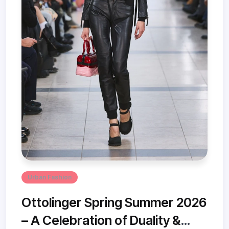
Urban Fashion
Ottolinger Spring Summer 2026
– A Celebration of Duality &