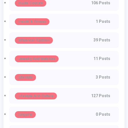
106 Posts
Haute Couture
1 Posts
Health & Fitness
39 Posts
Influencer Fashion
11 Posts
Jewelry And Watches
3 Posts
Lifestyle
127 Posts
Lifestyle And Culture
0 Posts
Lingerie