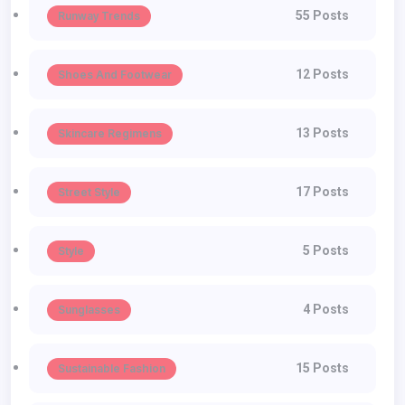
55 Posts
Runway Trends
12 Posts
Shoes And Footwear
13 Posts
Skincare Regimens
17 Posts
Street Style
5 Posts
Style
4 Posts
Sunglasses
15 Posts
Sustainable Fashion