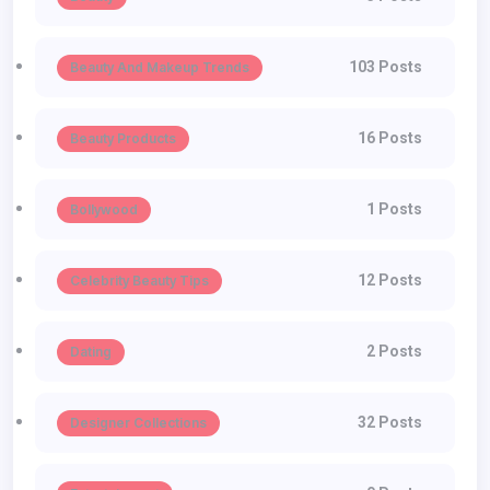
103 Posts
Beauty And Makeup Trends
16 Posts
Beauty Products
1 Posts
Bollywood
12 Posts
Celebrity Beauty Tips
2 Posts
Dating
32 Posts
Designer Collections