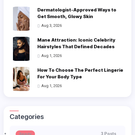
Dermatologist-Approved Ways to
Get Smooth, Glowy Skin
Aug 3, 2026
Mane Attraction: Iconic Celebrity
Hairstyles That Defined Decades
Aug 1, 2026
How To Choose The Perfect Lingerie
For Your Body Type
Aug 1, 2026
Categories
3 Posts
Beauty