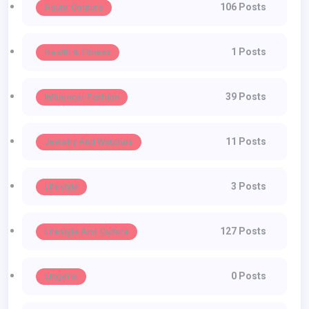
106 Posts
Haute Couture
1 Posts
Health & Fitness
39 Posts
Influencer Fashion
11 Posts
Jewelry And Watches
3 Posts
Lifestyle
127 Posts
Lifestyle And Culture
0 Posts
Lingerie