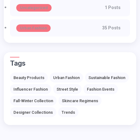
1 Posts
Uncategorized
35 Posts
Urban Fashion
Tags
Beauty Products
Urban Fashion
Sustainable Fashion
Influencer Fashion
Street Style
Fashion Events
Fall-Winter Collection
Skincare Regimens
Designer Collections
Trends