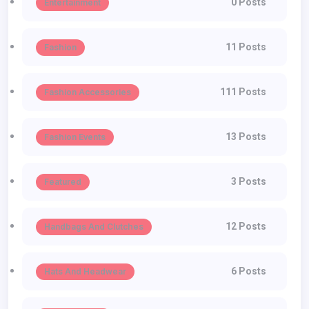
0 Posts
Entertainment
11 Posts
Fashion
111 Posts
Fashion Accessories
13 Posts
Fashion Events
3 Posts
Featured
12 Posts
Handbags And Clutches
6 Posts
Hats And Headwear