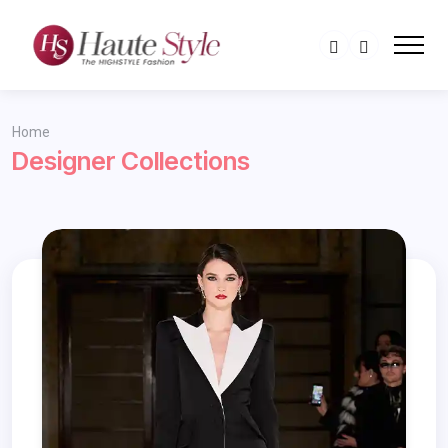
Home
Designer Collections