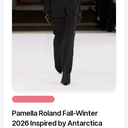
Designer Collections
Pamella Roland Fall-Winter
2026 Inspired by Antarctica