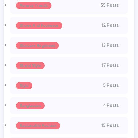
55 Posts
Runway Trends
12 Posts
Shoes And Footwear
13 Posts
Skincare Regimens
17 Posts
Street Style
5 Posts
Style
4 Posts
Sunglasses
15 Posts
Sustainable Fashion