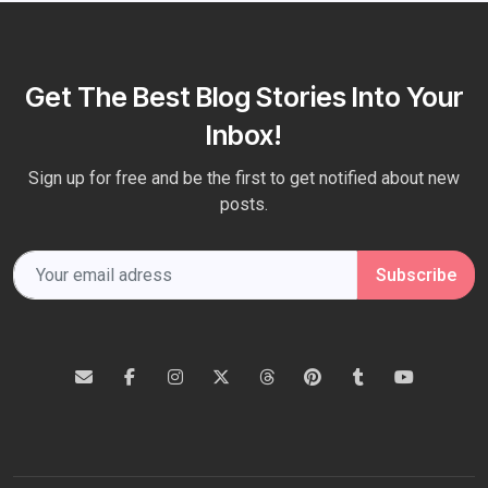
Get The Best Blog Stories Into Your
Inbox!
Sign up for free and be the first to get notified about new
posts.
Subscribe