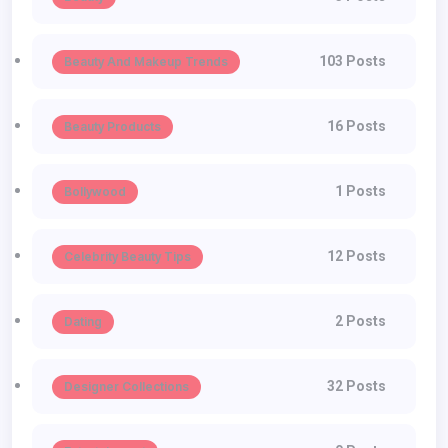
103 Posts
Beauty And Makeup Trends
16 Posts
Beauty Products
1 Posts
Bollywood
12 Posts
Celebrity Beauty Tips
2 Posts
Dating
32 Posts
Designer Collections