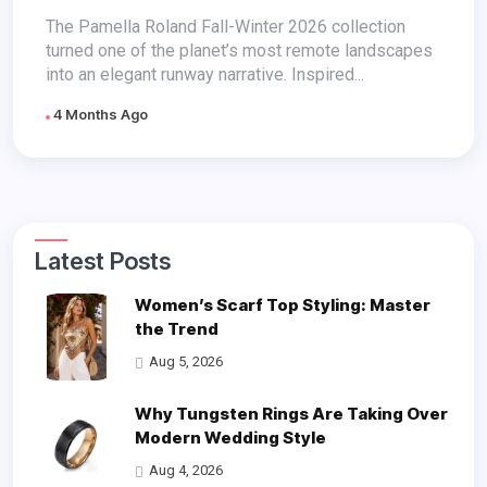
The Pamella Roland Fall-Winter 2026 collection
turned one of the planet’s most remote landscapes
into an elegant runway narrative. Inspired...
4 Months Ago
Latest Posts
Women’s Scarf Top Styling: Master
the Trend
Aug 5, 2026
Why Tungsten Rings Are Taking Over
Modern Wedding Style
Aug 4, 2026