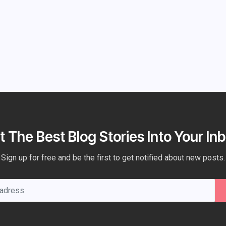
t The Best Blog Stories Into Your Inb
Sign up for free and be the first to get notified about new posts.