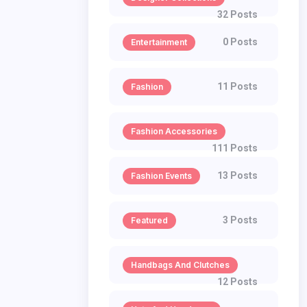
32 Posts
0 Posts
Entertainment
11 Posts
Fashion
Fashion Accessories
111 Posts
13 Posts
Fashion Events
3 Posts
Featured
Handbags And Clutches
12 Posts