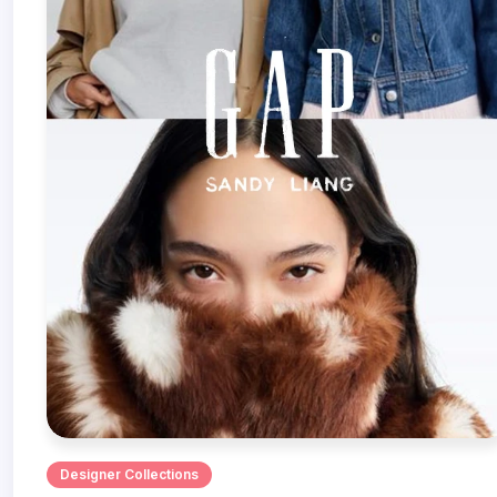
Designer Collections