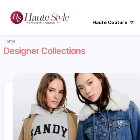
Haute Couture
Home
Designer Collections