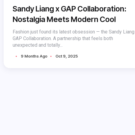
Sandy Liang x GAP Collaboration:
Nostalgia Meets Modern Cool
Fashion just found its latest obsession — the Sandy Liang
GAP Collaboration. A partnership that feels both
unexpected and totally...
9 Months Ago
Oct 9, 2025