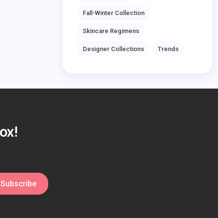
Fall-Winter Collection
Skincare Regimens
Designer Collections
Trends
ox!
Subscribe