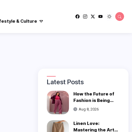
festyle & Culture
Latest Posts
How the Future of
Fashion is Being
Woven with
Aug 8, 2026
Innovation
Linen Love:
Mastering the Art