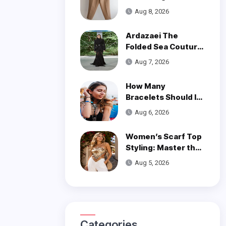
of Styling Linen
Aug 8, 2026
Pants
Ardazaei The
Folded Sea Couture
is a Poetic Ode to
Aug 7, 2026
the Ocean
How Many
Bracelets Should I
Wear on One Wrist?
Aug 6, 2026
Women’s Scarf Top
Styling: Master the
Trend
Aug 5, 2026
Categories