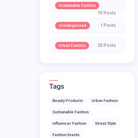
Sustainable Fashion
15 Posts
1 Posts
Uncategorized
35 Posts
Urban Fashion
Tags
Beauty Products
Urban Fashion
Sustainable Fashion
Influencer Fashion
Street Style
Fashion Events