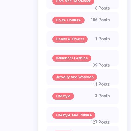
Hats And Headwear
6 Posts
106 Posts
Haute Couture
1 Posts
Health & Fitness
Influencer Fashion
39 Posts
Jewelry And Watches
11 Posts
3 Posts
Lifestyle
Lifestyle And Culture
127 Posts