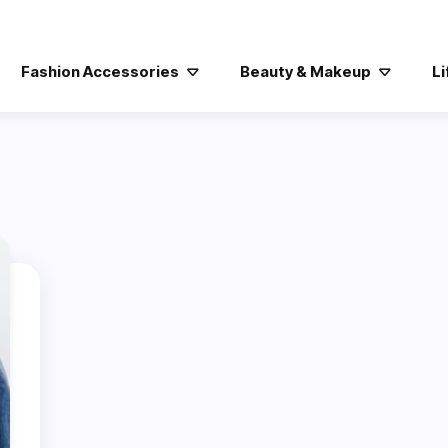
Fashion Accessories
Beauty & Makeup
Li