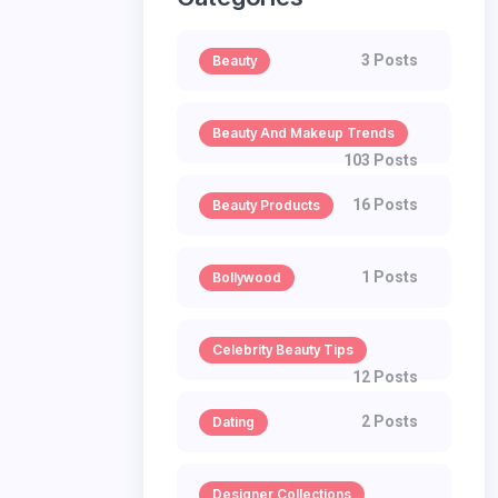
3 Posts
Beauty
Beauty And Makeup Trends
103 Posts
16 Posts
Beauty Products
1 Posts
Bollywood
Celebrity Beauty Tips
12 Posts
2 Posts
Dating
Designer Collections