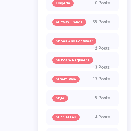
0 Posts
Lingerie
55 Posts
Runway Trends
Shoes And Footwear
12 Posts
Skincare Regimens
13 Posts
17 Posts
Street Style
5 Posts
Style
4 Posts
Sunglasses