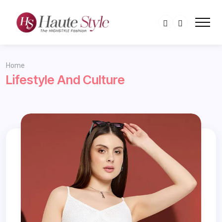
Home
Lifestyle And Culture