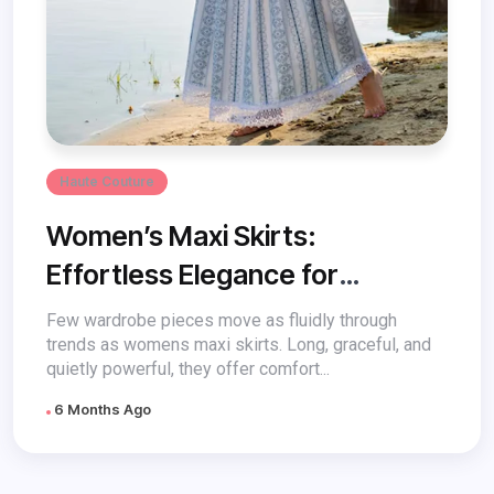
Haute Couture
Women’s Maxi Skirts:
Effortless Elegance for
Everyday Style
Few wardrobe pieces move as fluidly through
trends as womens maxi skirts. Long, graceful, and
quietly powerful, they offer comfort...
6 Months Ago