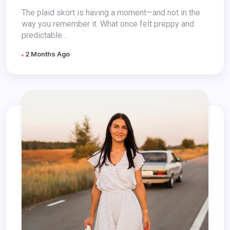
The plaid skort is having a moment—and not in the
way you remember it. What once felt preppy and
predictable...
2 Months Ago