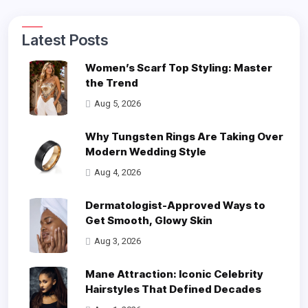
Latest Posts
Women’s Scarf Top Styling: Master
the Trend
Aug 5, 2026
Why Tungsten Rings Are Taking Over
Modern Wedding Style
Aug 4, 2026
Dermatologist-Approved Ways to
Get Smooth, Glowy Skin
Aug 3, 2026
Mane Attraction: Iconic Celebrity
Hairstyles That Defined Decades