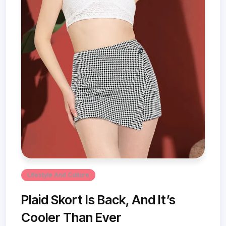
Lifestyle And Culture
Plaid Skort Is Back, And It’s
Cooler Than Ever