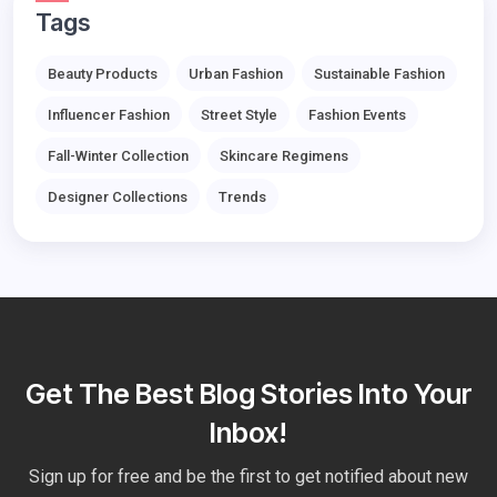
Tags
Beauty Products
Urban Fashion
Sustainable Fashion
Influencer Fashion
Street Style
Fashion Events
Fall-Winter Collection
Skincare Regimens
Designer Collections
Trends
Get The Best Blog Stories Into Your
Inbox!
Sign up for free and be the first to get notified about new