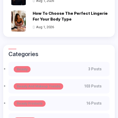
Aug 1, 2026
How To Choose The Perfect Lingerie
For Your Body Type
Aug 1, 2026
Categories
3 Posts
Beauty
103 Posts
Beauty And Makeup Trends
16 Posts
Beauty Products