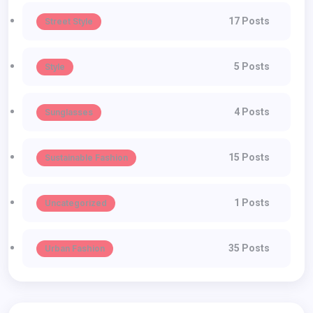
17 Posts
Street Style
5 Posts
Style
4 Posts
Sunglasses
15 Posts
Sustainable Fashion
1 Posts
Uncategorized
35 Posts
Urban Fashion