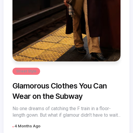
Street Style
Glamorous Clothes You Can
Wear on the Subway
No one dreams of catching the F train in a floor-
length gown. But what if glamour didn’t have to wait...
4 Months Ago