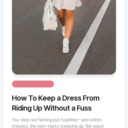
Lifestyle And Culture
How To Keep a Dress From
Riding Up Without a Fuss
You step out feeling put-together—and within
minutes, the hem starts creeping up, the waist