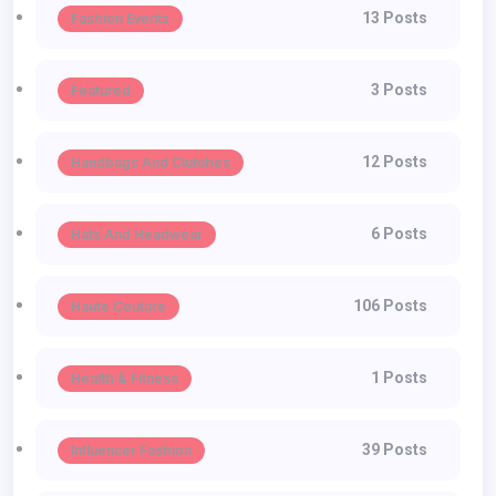
13 Posts
Fashion Events
3 Posts
Featured
12 Posts
Handbags And Clutches
6 Posts
Hats And Headwear
106 Posts
Haute Couture
1 Posts
Health & Fitness
39 Posts
Influencer Fashion