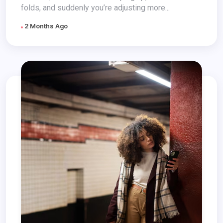
folds, and suddenly you’re adjusting more...
2 Months Ago