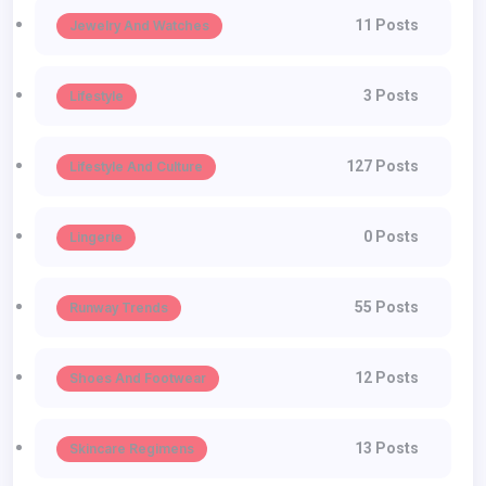
11 Posts
Jewelry And Watches
3 Posts
Lifestyle
127 Posts
Lifestyle And Culture
0 Posts
Lingerie
55 Posts
Runway Trends
12 Posts
Shoes And Footwear
13 Posts
Skincare Regimens