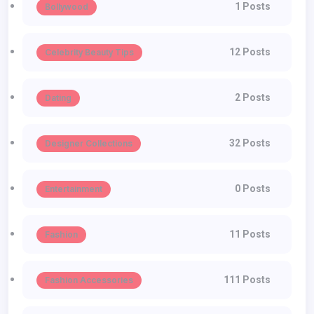
1 Posts
Bollywood
12 Posts
Celebrity Beauty Tips
2 Posts
Dating
32 Posts
Designer Collections
0 Posts
Entertainment
11 Posts
Fashion
111 Posts
Fashion Accessories