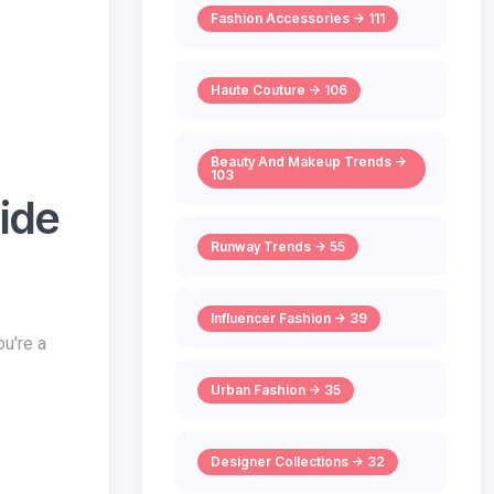
Fashion Accessories -> 111
Haute Couture -> 106
Beauty And Makeup Trends ->
103
ide
Runway Trends -> 55
Influencer Fashion -> 39
ou're a
Urban Fashion -> 35
Designer Collections -> 32