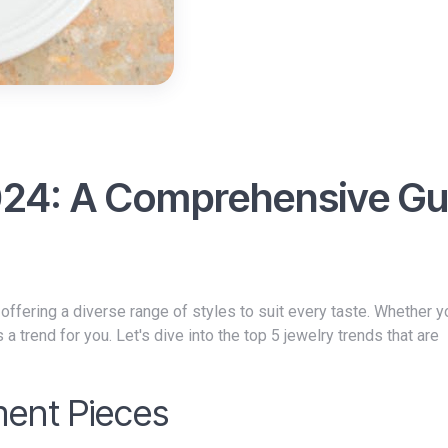
024: A Comprehensive Gu
, offering a diverse range of styles to suit every taste. Whether y
 trend for you. Let's dive into the top 5 jewelry trends that are
ment Pieces