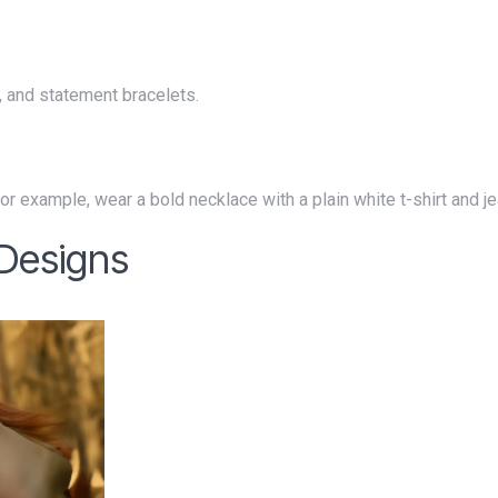
s, and statement bracelets.
. For example, wear a bold necklace with a plain white t-shirt and j
 Designs