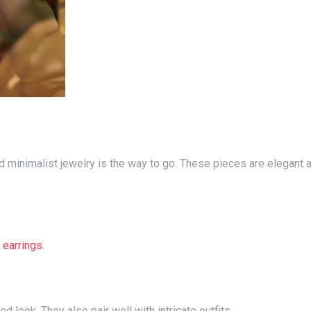
d
earrings
.
d look. They also pair well with intricate outfits.