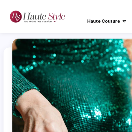
Haute Couture