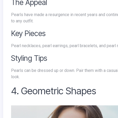
The Appeal
Pearls have made a resurgence in recent years and continue to be a popular choice in 2024. They offer a classic and elegant touch
to any outfit.
Key Pieces
Pearl necklaces, pearl earrings, pearl bracelets, and pearl 
Styling Tips
Pearls can be dressed up or down. Pair them with a casual outfit for a touch of sophistication or with a formal outfit for a timeless
look.
4. Geometric Shapes