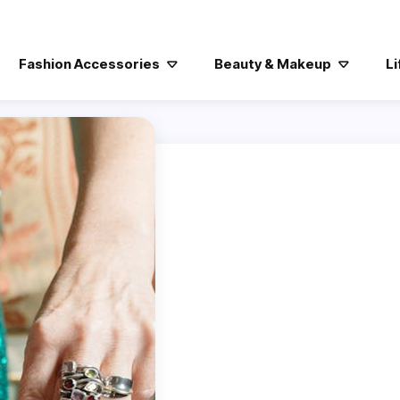
Fashion Accessories
Beauty & Makeup
Li