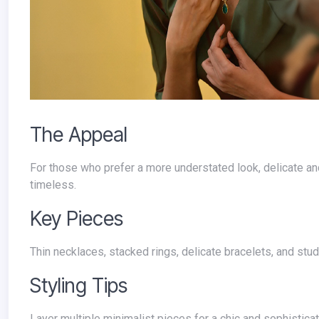
The Appeal
For those who prefer a more understated look, delicate and minimalist jewelry is the way to go. These pieces are elegant and
timeless.
Key Pieces
Thin necklaces, stacked rings, delicate bracelets, and stu
Styling Tips
Layer multiple minimalist pieces for a chic and sophisticate