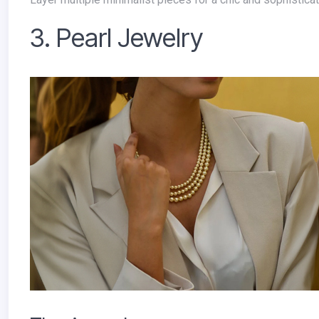
3. Pearl Jewelry