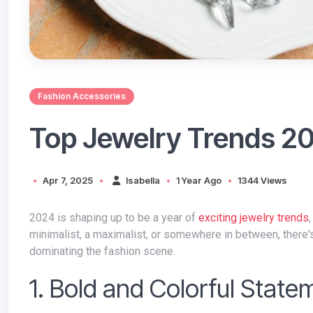
Fashion Accessories
Top Jewelry Trends 2
Apr 7, 2025
Isabella
1 Year Ago
1344 Views
2024 is shaping up to be a year of
exciting jewelry trends
minimalist, a maximalist, or somewhere in between, there's a
dominating the fashion scene.
1. Bold and Colorful State