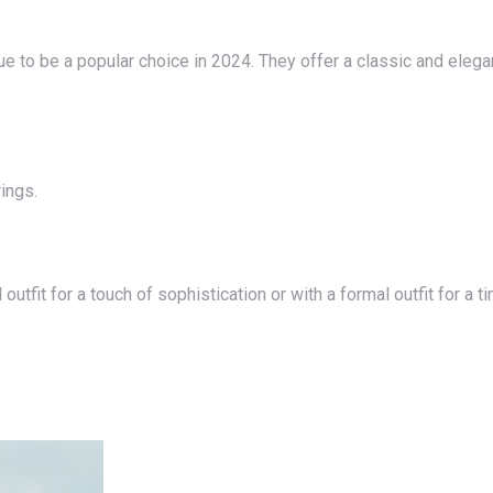
rings.