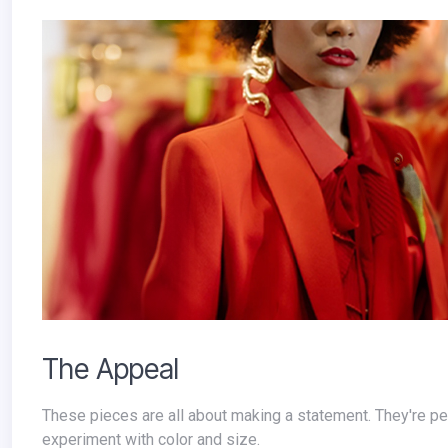
The Appeal
These pieces are all about making a statement. They're perfect for those who love to be the center of attention and aren't afraid to
experiment with color and size.