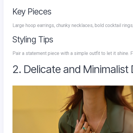
Key Pieces
Large hoop earrings, chunky necklaces, bold cocktail ring
Styling Tips
Pair a statement piece with a simple outfit to let it shine
2. Delicate and Minimalist