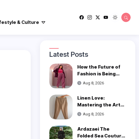
festyle & Culture
Latest Posts
How the Future of
Fashion is Being
Woven with
Aug 8, 2026
Innovation
Linen Love:
Mastering the Art
of Styling Linen
Aug 8, 2026
Pants
Ardazaei The
Folded Sea Couture