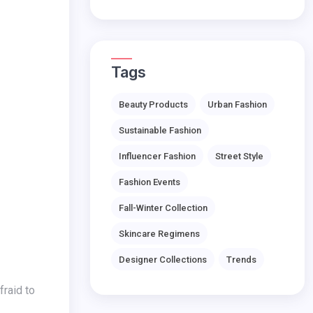
Tags
Beauty Products
Urban Fashion
Sustainable Fashion
Influencer Fashion
Street Style
Fashion Events
Fall-Winter Collection
Skincare Regimens
Designer Collections
Trends