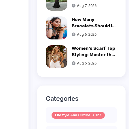
is a Poetic Ode to
Aug 7, 2026
the Ocean
How Many
Bracelets Should I
Wear on One Wrist?
Aug 6, 2026
Women’s Scarf Top
Styling: Master the
Trend
Aug 5, 2026
Categories
Lifestyle And Culture -> 127