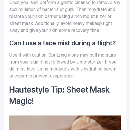
Once you land, perform a gentle cleanse to remove any
accumulation of bacteria or gunk. Then rehydrate and
restore your skin barrier using a rich moisturizer or
sheet mask. Additionally, avoid heavy makeup right
away and give your skin some recovery time.
Can I use a face mist during a flight?
Use it with caution. Spritzing alone may pull moisture
from your skin if not followed by a moisturizer. If you
do mist, lock it in immediately with a hydrating serum
or cream to prevent evaporation.
Hautestyle Tip: Sheet Mask
Magic!