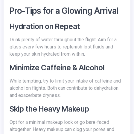
Pro-Tips for a Glowing Arrival
Hydration on Repeat
Drink plenty of water throughout the flight. Aim for a
glass every few hours to replenish lost fluids and
keep your skin hydrated from within.
Minimize Caffeine & Alcohol
While tempting, try to limit your intake of caffeine and
alcohol on flights. Both can contribute to dehydration
and exacerbate dryness.
Skip the Heavy Makeup
Opt for a minimal makeup look or go bare-faced
altogether. Heavy makeup can clog your pores and