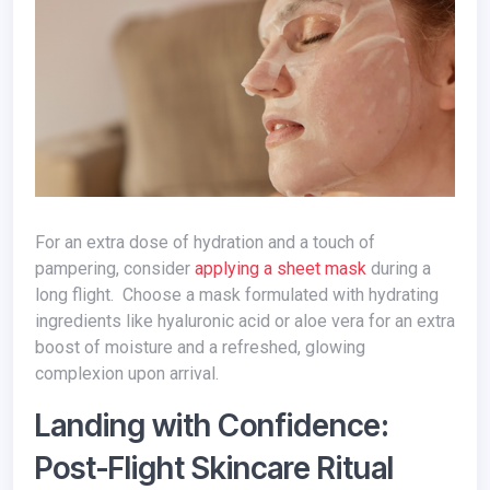
For an extra dose of hydration and a touch of
pampering, consider
applying a sheet mask
during a
long flight. Choose a mask formulated with hydrating
ingredients like hyaluronic acid or aloe vera for an extra
boost of moisture and a refreshed, glowing
complexion upon arrival.
Landing with Confidence:
Post-Flight Skincare Ritual