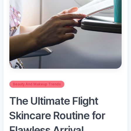
Beauty And Makeup Trends
The Ultimate Flight
Skincare Routine for
Flawless Arrival