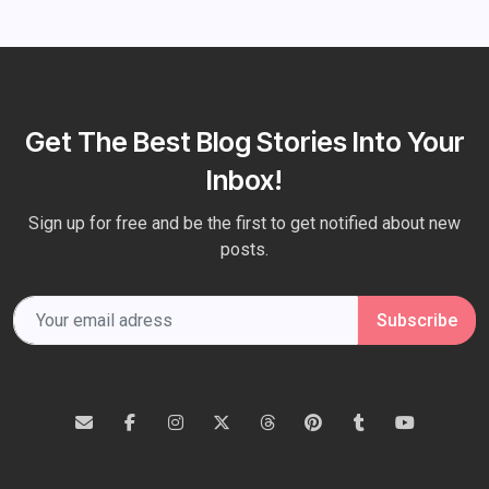
Get The Best Blog Stories Into Your
Inbox!
Sign up for free and be the first to get notified about new
posts.
Subscribe