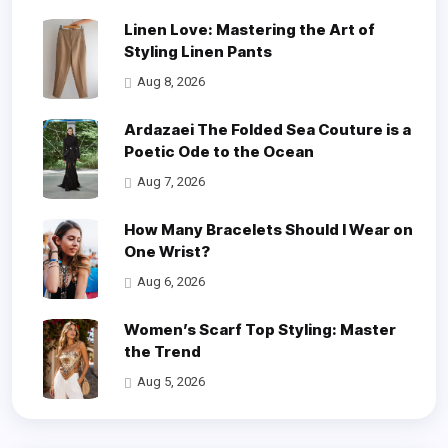
Linen Love: Mastering the Art of
Styling Linen Pants
Aug 8, 2026
Ardazaei The Folded Sea Couture is a
Poetic Ode to the Ocean
Aug 7, 2026
How Many Bracelets Should I Wear on
One Wrist?
Aug 6, 2026
Women’s Scarf Top Styling: Master
the Trend
Aug 5, 2026