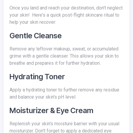
Once you land and reach your destination, don't neglect
your skin! Here's a quick post-flight skincare ritual to
help your skin recover:
Gentle Cleanse
Remove any leftover makeup, sweat, or accumulated
grime with a gentle cleanser. This allows your skin to
breathe and prepares it for further hydration.
Hydrating Toner
Apply a hydrating toner to further remove any residue
and balance your skin's pH level.
Moisturizer & Eye Cream
Replenish your skin's moisture barrier with your usual
moisturizer. Don't forget to apply a dedicated eye