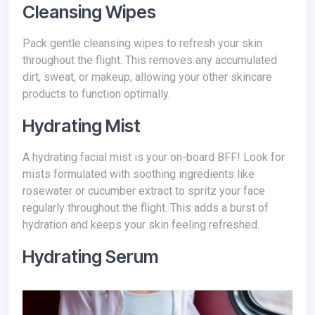
Cleansing Wipes
Pack gentle cleansing wipes to refresh your skin
throughout the flight. This removes any accumulated
dirt, sweat, or makeup, allowing your other skincare
products to function optimally.
Hydrating Mist
A hydrating facial mist is your on-board BFF! Look for
mists formulated with soothing ingredients like
rosewater or cucumber extract to spritz your face
regularly throughout the flight. This adds a burst of
hydration and keeps your skin feeling refreshed.
Hydrating Serum