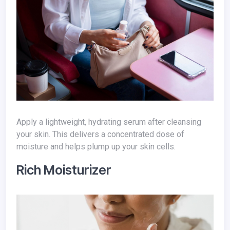
Apply a lightweight, hydrating serum after cleansing
your skin. This delivers a concentrated dose of
moisture and helps plump up your skin cells.
Rich Moisturizer