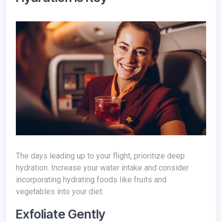
The days leading up to your flight, prioritize deep
hydration. Increase your water intake and consider
incorporating hydrating foods like fruits and
vegetables into your diet.
Exfoliate Gently