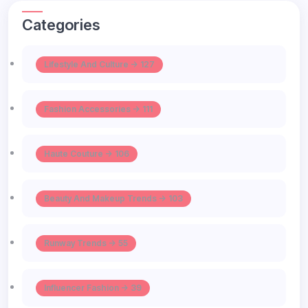
Categories
Lifestyle And Culture -> 127
Fashion Accessories -> 111
Haute Couture -> 106
Beauty And Makeup Trends -> 103
Runway Trends -> 55
Influencer Fashion -> 39