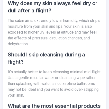
Why does my skin always feel dry or
dull after a flight?
The cabin air is extremely low in humidity, which strips
moisture from your skin and lips. Your skin is also
exposed to higher UV levels at altitude and may feel
the effects of pressure, circulation changes, and
dehydration.
Should I skip cleansing during a
flight?
It’s actually better to keep cleansing minimal mid-flight.
Use a gentle micellar water or cleansing wipe rather
than splashing with water, since airplane bathrooms
may not be ideal and you want to avoid over-stripping
your skin.
What are the most essential products