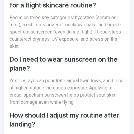
for a flight skincare routine?
Focus on three key categories: hydration (serum or
mist), a rich moisturizer or occlusive balm, and broad-
spectrum sunscreen (even during flight). These steps
counteract dryness, UV exposure, and stress on the
skin.
Do I need to wear sunscreen on the
plane?
Yes. UV rays can penetrate aircraft windows, and being
at higher altitude increases exposure. Applying a
broad-spectrum sunscreen helps protect your skin
from damage even while flying.
How should I adjust my routine after
landing?