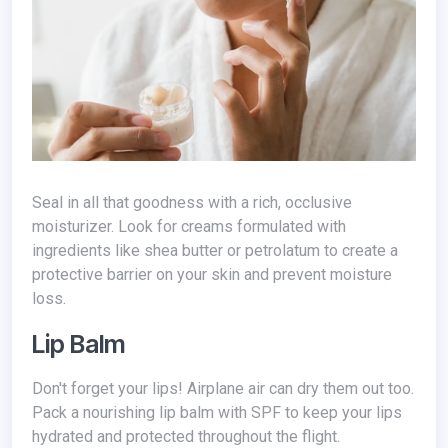
Seal in all that goodness with a rich, occlusive
moisturizer. Look for creams formulated with
ingredients like shea butter or petrolatum to create a
protective barrier on your skin and prevent moisture
loss.
Lip Balm
Don't forget your lips! Airplane air can dry them out too.
Pack a nourishing lip balm with SPF to keep your lips
hydrated and protected throughout the flight.