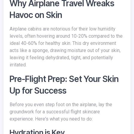
Why Airplane Travel Wreaks
Havoc on Skin
Airplane cabins are notorious for their low humidity
levels, often hovering around 10-20% compared to the
ideal 40-60% for healthy skin. This dry environment
acts like a sponge, drawing moisture out of your skin,
leaving it feeling dehydrated, tight, and potentially
irritated.
Pre-Flight Prep: Set Your Skin
Up for Success
Before you even step foot on the airplane, lay the
groundwork for a successful flight skincare
experience. Here's what you need to do:
Hydration is Key