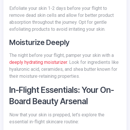
Exfoliate your skin 1-2 days before your flight to
remove dead skin cells and allow for better product
absorption throughout the journey. Opt for gentle
exfoliating products to avoid irritating your skin.
Moisturize Deeply
The night before your flight, pamper your skin with a
deeply hydrating moisturizer
. Look for ingredients like
hyaluronic acid, ceramides, and shea butter known for
their moisture-retaining properties.
In-Flight Essentials: Your On-
Board Beauty Arsenal
Now that your skin is prepped, let's explore the
essential in-flight skincare routine: