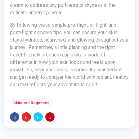
cream to address any puffiness or dryness in the
delicate under-eye area.
By following these simple pre-flight, in-flight, and
post-flight skincare tips, you can ensure your skin
stays hydrated, nourished, and glowing throughout your
journey. Remember, a little planning and the right
travel-friendly products can make a world of
difference in how your skin looks and feels upon
arrival. So, pack your bags, embrace the wanderlust,
and get ready to conquer the world with radiant, healthy
skin that reflects your adventurous spirit!
Skincare Regimens