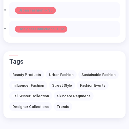
Urban Fashion -> 35
Designer Collections -> 32
Tags
Beauty Products
Urban Fashion
Sustainable Fashion
Influencer Fashion
Street Style
Fashion Events
Fall-Winter Collection
Skincare Regimens
Designer Collections
Trends