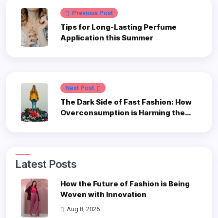
Previous Post
Tips for Long-Lasting Perfume
Application this Summer
Next Post
The Dark Side of Fast Fashion: How
Overconsumption is Harming the
Planet
Latest Posts
How the Future of Fashion is Being
Woven with Innovation
Aug 8, 2026