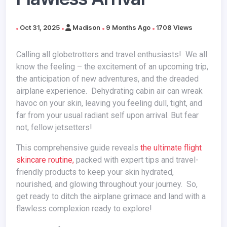
Oct 31, 2025
Madison
9 Months Ago
1708 Views
Calling all globetrotters and travel enthusiasts! We all
know the feeling – the excitement of an upcoming trip,
the anticipation of new adventures, and the dreaded
airplane experience. Dehydrating cabin air can wreak
havoc on your skin, leaving you feeling dull, tight, and
far from your usual radiant self upon arrival. But fear
not, fellow jetsetters!
This comprehensive guide reveals
the ultimate flight
skincare routine,
packed with expert tips and travel-
friendly products to keep your skin hydrated,
nourished, and glowing throughout your journey. So,
get ready to ditch the airplane grimace and land with a
flawless complexion ready to explore!