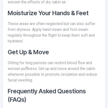
worsen the effects of dry cabin air.
Moisturize Your Hands & Feet
These areas are often neglected but can also suffer
from dryness. Apply hand cream and foot cream
regularly throughout the flight to keep them soft and
hydrated.
Get Up & Move
Sitting for long periods can restrict blood flow and
worsen puffiness. Get up and move around the cabin
whenever possible to promote circulation and reduce
facial swelling.
Frequently Asked Questions
(FAQs)