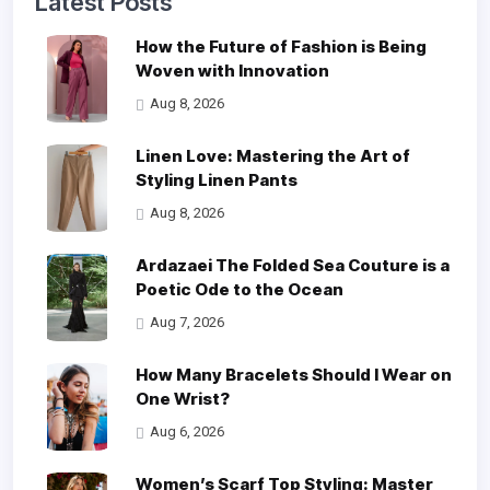
Latest Posts
How the Future of Fashion is Being
Woven with Innovation
Aug 8, 2026
Linen Love: Mastering the Art of
Styling Linen Pants
Aug 8, 2026
Ardazaei The Folded Sea Couture is a
Poetic Ode to the Ocean
Aug 7, 2026
How Many Bracelets Should I Wear on
One Wrist?
Aug 6, 2026
Women’s Scarf Top Styling: Master