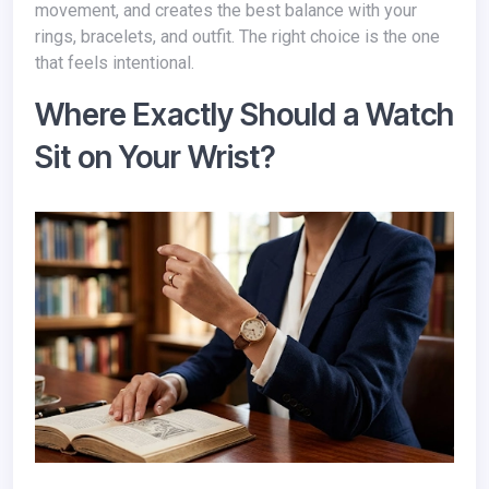
movement, and creates the best balance with your
rings, bracelets, and outfit. The right choice is the one
that feels intentional.
Where Exactly Should a Watch
Sit on Your Wrist?