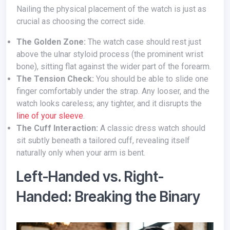
Nailing the physical placement of the watch is just as
crucial as choosing the correct side.
The Golden Zone:
The watch case should rest just
above the ulnar styloid process (the prominent wrist
bone), sitting flat against the wider part of the forearm.
The Tension Check:
You should be able to slide one
finger comfortably under the strap. Any looser, and the
watch looks careless; any tighter, and it disrupts the
line of your sleeve
.
The Cuff Interaction:
A classic dress watch should
sit subtly beneath a tailored cuff, revealing itself
naturally only when your arm is bent.
Left-Handed vs. Right-
Handed: Breaking the Binary