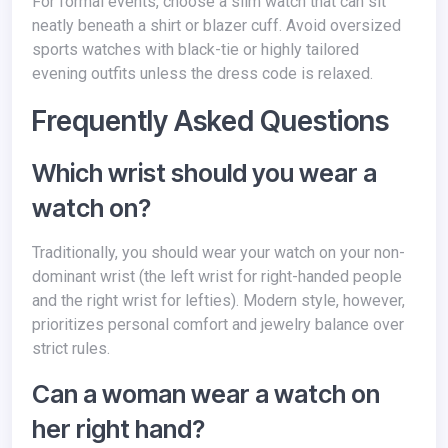
For formal events, choose a slim watch that can sit
neatly beneath a shirt or blazer cuff. Avoid oversized
sports watches with black-tie or highly tailored
evening outfits unless the dress code is relaxed.
Frequently Asked Questions
Which wrist should you wear a
watch on?
Traditionally, you should wear your watch on your non-
dominant wrist (the left wrist for right-handed people
and the right wrist for lefties). Modern style, however,
prioritizes personal comfort and jewelry balance over
strict rules.
Can a woman wear a watch on
her right hand?