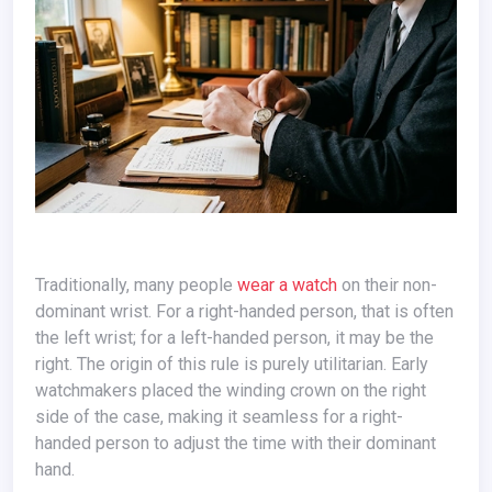
Traditionally, many people
wear a watch
on their non-
dominant wrist. For a right-handed person, that is often
the left wrist; for a left-handed person, it may be the
right. The origin of this rule is purely utilitarian. Early
watchmakers placed the winding crown on the right
side of the case, making it seamless for a right-
handed person to adjust the time with their dominant
hand.