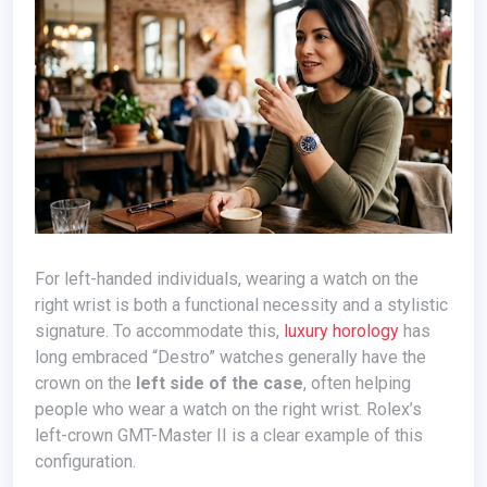
For left-handed individuals, wearing a watch on the
right wrist is both a functional necessity and a stylistic
signature. To accommodate this,
luxury horology
has
long embraced “Destro” watches generally have the
crown on the
left side of the case
, often helping
people who wear a watch on the right wrist. Rolex’s
left-crown GMT-Master II is a clear example of this
configuration.