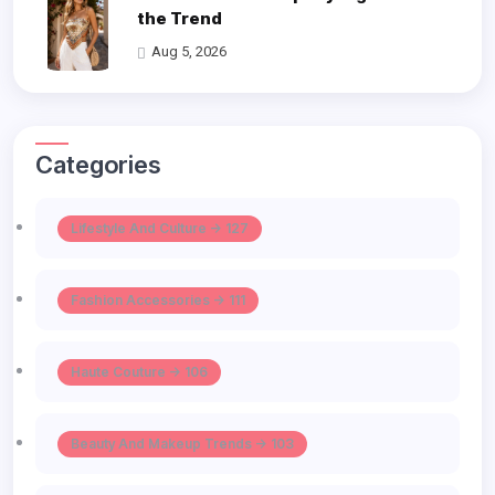
the Trend
Aug 5, 2026
Categories
Lifestyle And Culture -> 127
Fashion Accessories -> 111
Haute Couture -> 106
Beauty And Makeup Trends -> 103