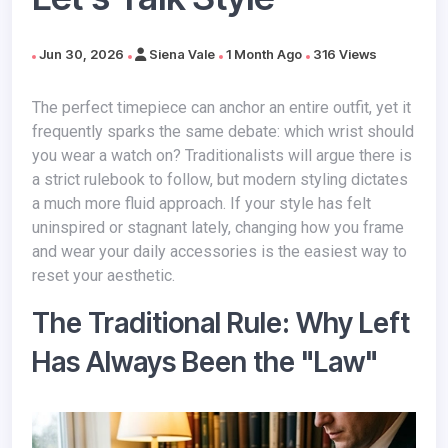
Jun 30, 2026
Siena Vale
1 Month Ago
316 Views
The perfect timepiece can anchor an entire outfit, yet it
frequently sparks the same debate: which wrist should
you wear a watch on? Traditionalists will argue there is
a strict rulebook to follow, but modern styling dictates
a much more fluid approach. If your style has felt
uninspired or stagnant lately, changing how you frame
and wear your daily accessories is the easiest way to
reset your aesthetic.
The Traditional Rule: Why Left
Has Always Been the "Law"