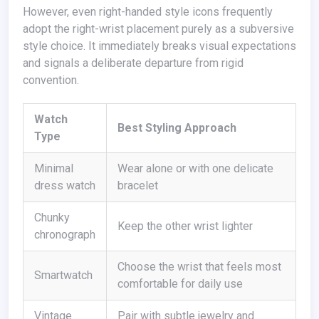
However, even right-handed style icons frequently
adopt the right-wrist placement purely as a subversive
style choice. It immediately breaks visual expectations
and signals a deliberate departure from rigid
convention.
Watch
Best Styling Approach
Type
Minimal
Wear alone or with one delicate
dress watch
bracelet
Chunky
Keep the other wrist lighter
chronograph
Choose the wrist that feels most
Smartwatch
comfortable for daily use
Vintage
Pair with subtle jewelry and