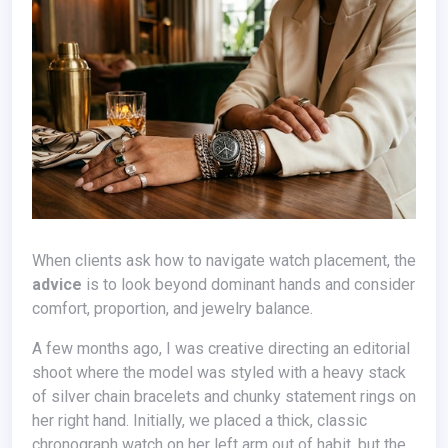
When clients ask how to navigate watch placement, the
advice
is to look beyond dominant hands and consider
comfort, proportion, and jewelry balance.
A few months ago, I was creative directing an editorial
shoot where the model was styled with a heavy stack
of silver chain bracelets and chunky statement rings on
her right hand. Initially, we placed a thick, classic
chronograph watch on her left arm out of habit, but the