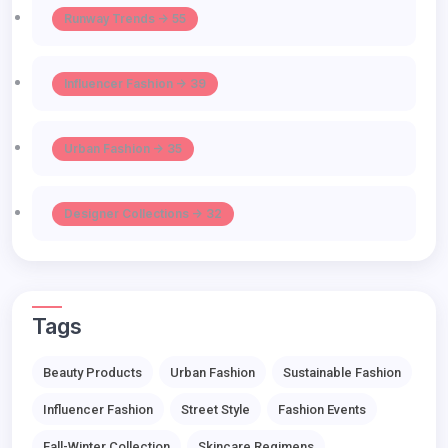
Runway Trends -> 55
Influencer Fashion -> 39
Urban Fashion -> 35
Designer Collections -> 32
Tags
Beauty Products
Urban Fashion
Sustainable Fashion
Influencer Fashion
Street Style
Fashion Events
Fall-Winter Collection
Skincare Regimens