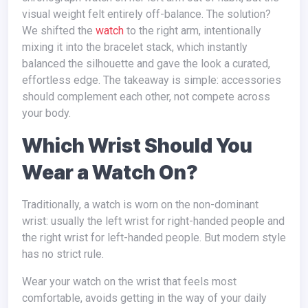
visual weight felt entirely off-balance. The solution?
We shifted the
watch
to the right arm, intentionally
mixing it into the bracelet stack, which instantly
balanced the silhouette and gave the look a curated,
effortless edge. The takeaway is simple: accessories
should complement each other, not compete across
your body.
Which Wrist Should You
Wear a Watch On?
Traditionally, a watch is worn on the non-dominant
wrist: usually the left wrist for right-handed people and
the right wrist for left-handed people. But modern style
has no strict rule.
Wear your watch on the wrist that feels most
comfortable, avoids getting in the way of your daily