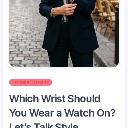
Fashion Accessories
Which Wrist Should
You Wear a Watch On?
Let’s Talk Style