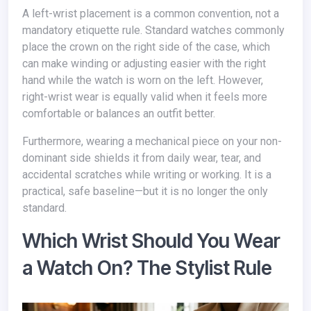
A left-wrist placement is a common convention, not a
mandatory etiquette rule. Standard watches commonly
place the crown on the right side of the case, which
can make winding or adjusting easier with the right
hand while the watch is worn on the left. However,
right-wrist wear is equally valid when it feels more
comfortable or balances an outfit better.
Furthermore, wearing a mechanical piece on your non-
dominant side shields it from daily wear, tear, and
accidental scratches while writing or working. It is a
practical, safe baseline—but it is no longer the only
standard.
Which Wrist Should You Wear
a Watch On? The Stylist Rule