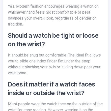
Yes. Modern fashion encourages wearing a watch on
whichever hand feels most comfortable or best
balances your overall look, regardless of gender or
tradition.
Should a watch be tight or loose
on the wrist?
It should be snug but comfortable. The ideal fit allows
you to slide one index finger flat under the strap
without it pinching your skin or sliding down past your
wrist bone.
Does it matter if a watch faces
inside or outside the wrist?
Most people wear the watch face on the outside of the
wrist for easy reading. However, wearing it on the