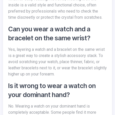
inside is a valid style and functional choice, often
preferred by professionals who need to check the
time discreetly or protect the crystal from scratches.
Can you wear a watch and a
bracelet on the same wrist?
Yes, layering a watch and a bracelet on the same wrist
is a great way to create a stylish accessory stack. To
avoid scratching your watch, place thinner, fabric, or
leather bracelets next to it, or wear the bracelet slightly
higher up on your forearm.
Is it wrong to wear a watch on
your dominant hand?
No. Wearing a watch on your dominant hand is
completely acceptable. Some people find it more