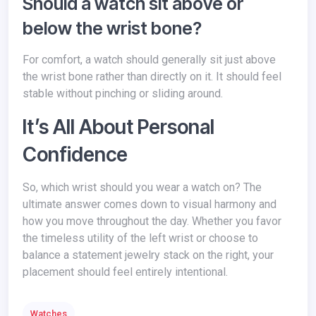
Should a watch sit above or
below the wrist bone?
For comfort, a watch should generally sit just above
the wrist bone rather than directly on it. It should feel
stable without pinching or sliding around.
It’s All About Personal
Confidence
So, which wrist should you wear a watch on? The
ultimate answer comes down to visual harmony and
how you move throughout the day. Whether you favor
the timeless utility of the left wrist or choose to
balance a statement jewelry stack on the right, your
placement should feel entirely intentional.
Watches