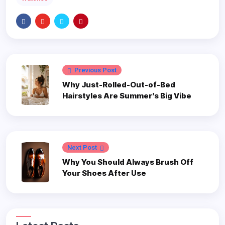
Previous Post
Why Just-Rolled-Out-of-Bed
Hairstyles Are Summer’s Big Vibe
Next Post
Why You Should Always Brush Off
Your Shoes After Use