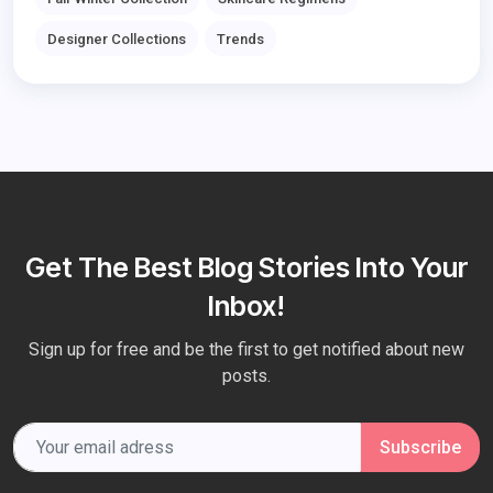
Designer Collections
Trends
Get The Best Blog Stories Into Your
Inbox!
Sign up for free and be the first to get notified about new
posts.
Subscribe