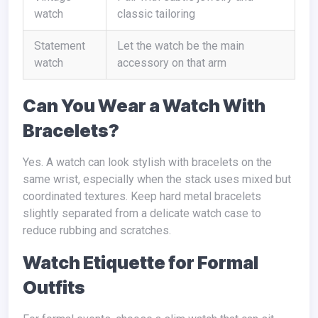
watch
classic tailoring
Statement
Let the watch be the main
watch
accessory on that arm
Can You Wear a Watch With
Bracelets?
Yes. A watch can look stylish with bracelets on the
same wrist, especially when the stack uses mixed but
coordinated textures. Keep hard metal bracelets
slightly separated from a delicate watch case to
reduce rubbing and scratches.
Watch Etiquette for Formal
Outfits