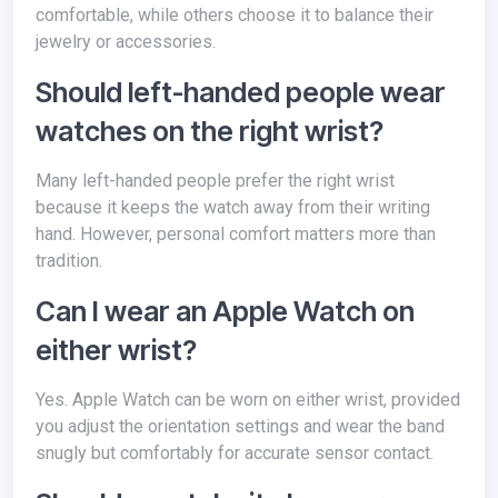
comfortable, while others choose it to balance their
jewelry or accessories.
Should left-handed people wear
watches on the right wrist?
Many left-handed people prefer the right wrist
because it keeps the watch away from their writing
hand. However, personal comfort matters more than
tradition.
Can I wear an Apple Watch on
either wrist?
Yes. Apple Watch can be worn on either wrist, provided
you adjust the orientation settings and wear the band
snugly but comfortably for accurate sensor contact.